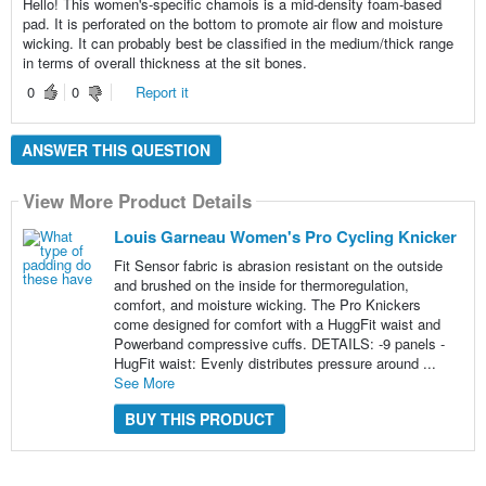
Hello! This women's-specific chamois is a mid-density foam-based
pad. It is perforated on the bottom to promote air flow and moisture
wicking. It can probably best be classified in the medium/thick range
in terms of overall thickness at the sit bones.
0
0
Report it
ANSWER THIS QUESTION
View More Product Details
Louis Garneau Women's Pro Cycling Knicker
Fit Sensor fabric is abrasion resistant on the outside
and brushed on the inside for thermoregulation,
comfort, and moisture wicking. The Pro Knickers
come designed for comfort with a HuggFit waist and
Powerband compressive cuffs. DETAILS: -9 panels -
HugFit waist: Evenly distributes pressure around ...
See More
BUY THIS PRODUCT