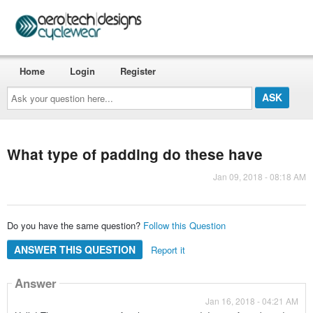
Home
Login
Register
Ask
your
question
here...
What type of padding do these have
Jan 09, 2018 - 08:18 AM
Do you have the same question?
Follow this Question
ANSWER THIS QUESTION
Report it
Answer
Jan 16, 2018 - 04:21 AM