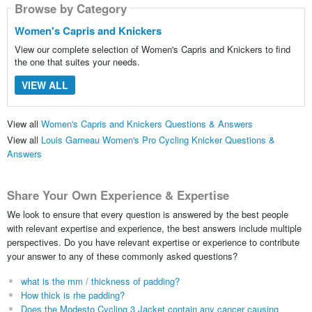
Browse by Category
Women's Capris and Knickers
View our complete selection of Women's Capris and Knickers to find
the one that suites your needs.
VIEW ALL
View all
Women's Capris and Knickers Questions & Answers
View all
Louis Garneau Women's Pro Cycling Knicker Questions &
Answers
Share Your Own Experience & Expertise
We look to ensure that every question is answered by the best people
with relevant expertise and experience, the best answers include multiple
perspectives. Do you have relevant expertise or experience to contribute
your answer to any of these commonly asked questions?
what is the mm / thickness of padding?
How thick is rhe padding?
Does the Modesto Cycling 3 Jacket contain any cancer causing