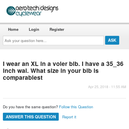
Home
Login
Register
Ask
your
question
here...
I wear an XL in a voler bib. I have a 35_36
inch wai. What size in your bib is
comparablest
Apr 25, 2018 - 11:55 AM
Do you have the same question?
Follow this Question
ANSWER THIS QUESTION
Report it