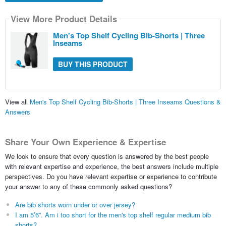
View More Product Details
Men's Top Shelf Cycling Bib-Shorts | Three
Inseams
BUY THIS PRODUCT
View all
Men's Top Shelf Cycling Bib-Shorts | Three Inseams Questions &
Answers
Share Your Own Experience & Expertise
We look to ensure that every question is answered by the best people
with relevant expertise and experience, the best answers include multiple
perspectives. Do you have relevant expertise or experience to contribute
your answer to any of these commonly asked questions?
Are bib shorts worn under or over jersey?
I am 5’6”. Am i too short for the men's top shelf regular medium bib
shorts?