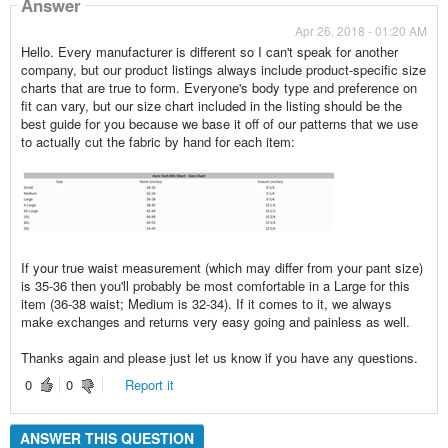
Answer
Apr 26, 2018 - 01:20 AM
Hello. Every manufacturer is different so I can't speak for another
company, but our product listings always include product-specific size
charts that are true to form. Everyone's body type and preference on
fit can vary, but our size chart included in the listing should be the
best guide for you because we base it off of our patterns that we use
to actually cut the fabric by hand for each item:
If your true waist measurement (which may differ from your pant size)
is 35-36 then you'll probably be most comfortable in a Large for this
item (36-38 waist; Medium is 32-34). If it comes to it, we always
make exchanges and returns very easy going and painless as well.
Thanks again and please just let us know if you have any questions.
0
0
Report it
ANSWER THIS QUESTION