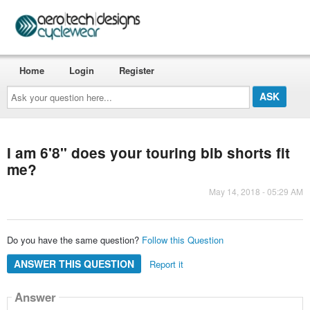
Home
Login
Register
Ask
your
question
here...
I am 6'8" does your touring bib shorts fit
me?
May 14, 2018 - 05:29 AM
Do you have the same question?
Follow this Question
ANSWER THIS QUESTION
Report it
Answer