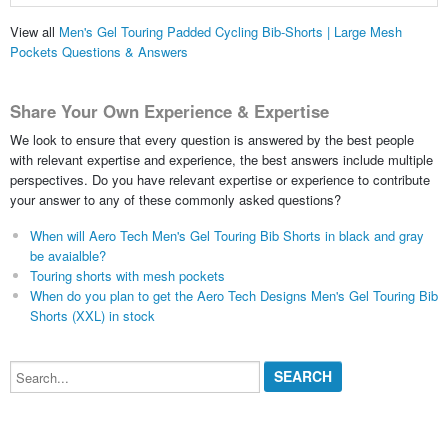
View all
Men's Gel Touring Padded Cycling Bib-Shorts | Large Mesh
Pockets Questions & Answers
Share Your Own Experience & Expertise
We look to ensure that every question is answered by the best people
with relevant expertise and experience, the best answers include multiple
perspectives. Do you have relevant expertise or experience to contribute
your answer to any of these commonly asked questions?
When will Aero Tech Men's Gel Touring Bib Shorts in black and gray
be avaialble?
Touring shorts with mesh pockets
When do you plan to get the Aero Tech Designs Men's Gel Touring Bib
Shorts (XXL) in stock
Search...