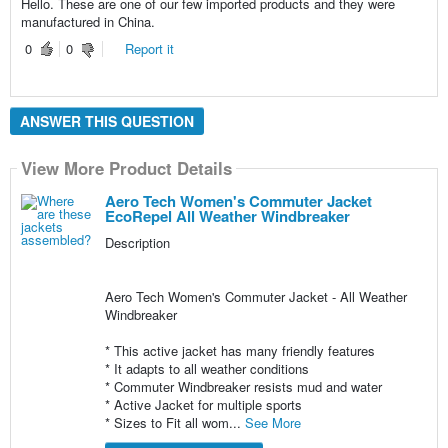
Hello. These are one of our few imported products and they were
manufactured in China.
0
0
Report it
ANSWER THIS QUESTION
View More Product Details
Aero Tech Women's Commuter Jacket
EcoRepel All Weather Windbreaker
Description
Aero Tech Women's Commuter Jacket - All Weather
Windbreaker
* This active jacket has many friendly features
* It adapts to all weather conditions
* Commuter Windbreaker resists mud and water
* Active Jacket for multiple sports
* Sizes to Fit all wom...
See More