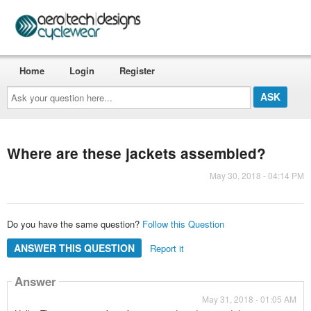
Home
Login
Register
Ask
your
question
here...
Where are these jackets assembled?
May 30, 2018 - 04:14 PM
Do you have the same question?
Follow this Question
ANSWER THIS QUESTION
Report it
Answer
May 31, 2018 - 01:05 AM