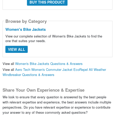
BUY THIS PRODUCT
Browse by Category
Women's Bike Jackets
View our complete selection of Women's Bike Jackets to find the
one that suites your needs.
VIEW ALL
View all
Women's Bike Jackets Questions & Answers
View all
Aero Tech Women's Commuter Jacket EcoRepel All Weather
Windbreaker Questions & Answers
Share Your Own Experience & Expertise
We look to ensure that every question is answered by the best people
with relevant expertise and experience, the best answers include multiple
perspectives. Do you have relevant expertise or experience to contribute
your answer to any of these commonly asked questions?