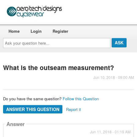
Home
Login
Register
Ask
your
question
here...
What is the outseam measurement?
Jun 10, 2018 - 09:00 AM
Do you have the same question?
Follow this Question
ANSWER THIS QUESTION
Report it
Answer
Jun 11, 2018 - 01:19 AM