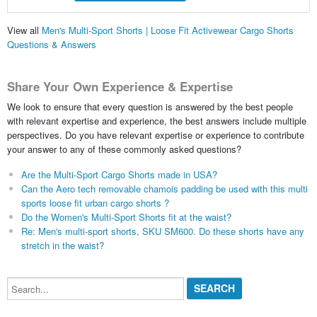
View all
Men's Multi-Sport Shorts | Loose Fit Activewear Cargo Shorts
Questions & Answers
Share Your Own Experience & Expertise
We look to ensure that every question is answered by the best people
with relevant expertise and experience, the best answers include multiple
perspectives. Do you have relevant expertise or experience to contribute
your answer to any of these commonly asked questions?
Are the Multi-Sport Cargo Shorts made in USA?
Can the Aero tech removable chamois padding be used with this multi
sports loose fit urban cargo shorts ?
Do the Women's Multi-Sport Shorts fit at the waist?
Re: Men's multi-sport shorts, SKU SM600. Do these shorts have any
stretch in the waist?
Search...