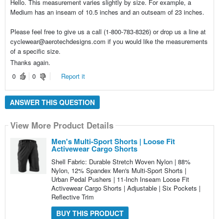
Hello. This measurement varies slightly by size. For example, a
Medium has an inseam of 10.5 inches and an outseam of 23 inches.
Please feel free to give us a call (1-800-783-8326) or drop us a line at
cyclewear@aerotechdesigns.com if you would like the measurements
of a specific size.
Thanks again.
0
0
Report it
ANSWER THIS QUESTION
View More Product Details
Men's Multi-Sport Shorts | Loose Fit
Activewear Cargo Shorts
Shell Fabric: Durable Stretch Woven Nylon | 88%
Nylon, 12% Spandex Men's Multi-Sport Shorts |
Urban Pedal Pushers | 11-Inch Inseam Loose Fit
Activewear Cargo Shorts | Adjustable | Six Pockets |
Reflective Trim
BUY THIS PRODUCT