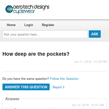
Home
Login
Register
Ask
your
question
here...
How deep are the pockets?
Jun 11, 2018 - 01:59 PM
Do you have the same question?
Follow this Question
ANSWER THIS QUESTION
Report it
Answer
Jun 12, 2018 - 01:01 AM