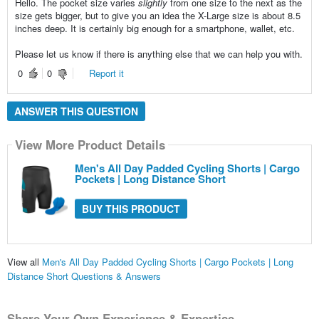
Hello. The pocket size varies
slightly
from one size to the next as the
size gets bigger, but to give you an idea the X-Large size is about 8.5
inches deep. It is certainly big enough for a smartphone, wallet, etc.
Please let us know if there is anything else that we can help you with.
0
0
Report it
ANSWER THIS QUESTION
View More Product Details
Men's All Day Padded Cycling Shorts | Cargo
Pockets | Long Distance Short
BUY THIS PRODUCT
View all
Men's All Day Padded Cycling Shorts | Cargo Pockets | Long
Distance Short Questions & Answers
Share Your Own Experience & Expertise