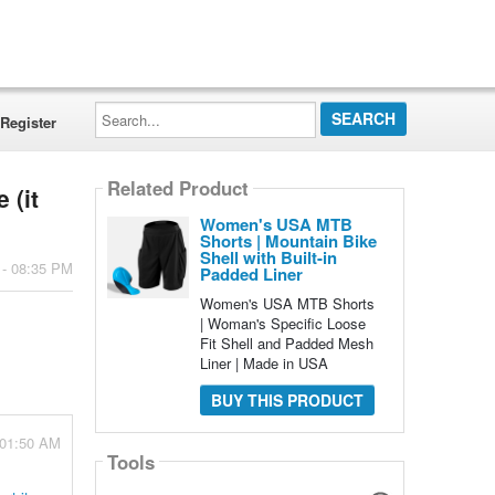
Search...
Register
Related Product
 (it
Women's USA MTB
Shorts | Mountain Bike
Shell with Built-in
 - 08:35 PM
Padded Liner
Women's USA MTB Shorts
| Woman's Specific Loose
Fit Shell and Padded Mesh
Liner | Made in USA
BUY THIS PRODUCT
- 01:50 AM
Tools