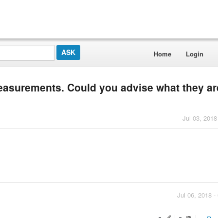
Home
Login
easurements. Could you advise what they are
Jul 03, 2018
Jul 06, 2018 