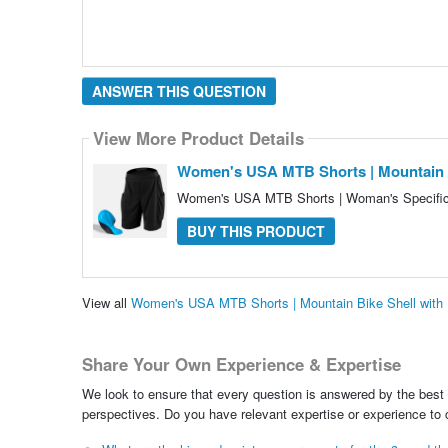
ANSWER THIS QUESTION
View More Product Details
Women's USA MTB Shorts | Mountain Bi
Women's USA MTB Shorts | Woman's Specific 
BUY THIS PRODUCT
View all
Women's USA MTB Shorts | Mountain Bike Shell with 
Share Your Own Experience & Expertise
We look to ensure that every question is answered by the best 
perspectives. Do you have relevant expertise or experience to