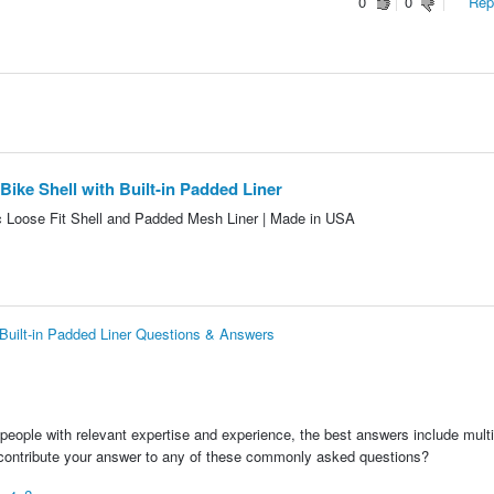
0
0
Repo
ke Shell with Built-in Padded Liner
Loose Fit Shell and Padded Mesh Liner | Made in USA
Built-in Padded Liner Questions & Answers
people with relevant expertise and experience, the best answers include multi
 contribute your answer to any of these commonly asked questions?