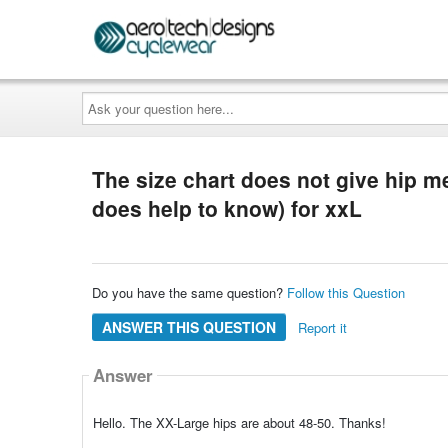
Ask
your
question
here...
The size chart does not give hip m
does help to know) for xxL
Do you have the same question?
Follow this Question
ANSWER THIS QUESTION
Report it
Answer
Hello. The XX-Large hips are about 48-50. Thanks!