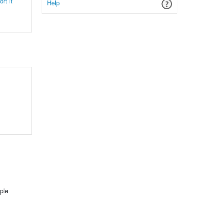
rt it
Help
ple