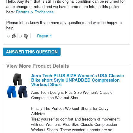
Hello. Any item that is still in its original condition can be returned for
an exchange or refund and we have some more info on this policy
here:
Returns & Exchanges
.
Please let us know if you have any questions and we'd be happy to
help.
0
0
Report it
ANSWER THIS QUESTION
View More Product Details
Aero Tech PLUS SIZE Women's USA Classic
Bike short Style UNPADDED Compression
Workout Short
Aero Tech Designs Plus Size Women's Classic
Compression Workout Short
Finally The Perfect Workout Shorts for Curvy
Athletes
Treat yourself to comfort and freedom of movement
with our Women's Plus Size Classic Compression
Workout Shorts. These wonderful shorts are so