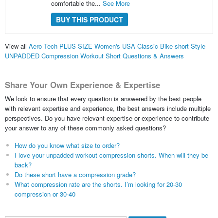
comfortable the...
See More
BUY THIS PRODUCT
View all
Aero Tech PLUS SIZE Women's USA Classic Bike short Style
UNPADDED Compression Workout Short Questions & Answers
Share Your Own Experience & Expertise
We look to ensure that every question is answered by the best people
with relevant expertise and experience, the best answers include multiple
perspectives. Do you have relevant expertise or experience to contribute
your answer to any of these commonly asked questions?
How do you know what size to order?
I love your unpadded workout compression shorts. When will they be
back?
Do these short have a compression grade?
What compression rate are the shorts. I’m looking for 20-30
compression or 30-40