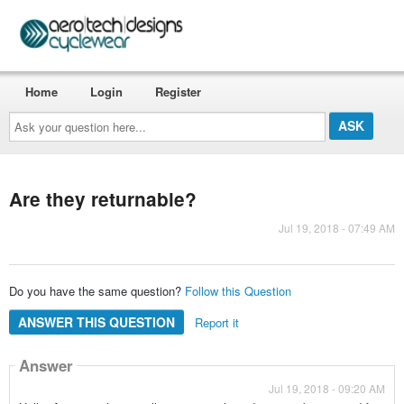
Home
Login
Register
Ask
your
question
here...
Are they returnable?
Jul 19, 2018 - 07:49 AM
Do you have the same question?
Follow this Question
ANSWER THIS QUESTION
Report it
Answer
Jul 19, 2018 - 09:20 AM