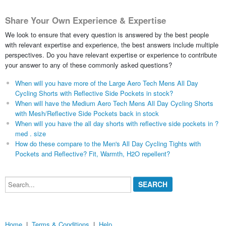
Share Your Own Experience & Expertise
We look to ensure that every question is answered by the best people
with relevant expertise and experience, the best answers include multiple
perspectives. Do you have relevant expertise or experience to contribute
your answer to any of these commonly asked questions?
When will you have more of the Large Aero Tech Mens All Day
Cycling Shorts with Reflective Side Pockets in stock?
When will have the Medium Aero Tech Mens All Day Cycling Shorts
with Mesh/Reflective Side Pockets back in stock
When will you have the all day shorts with reflective side pockets in ?
med . size
How do these compare to the Men's All Day Cycling Tights with
Pockets and Reflective? Fit, Warmth, H2O repellent?
Search...
Home
|
Terms & Conditions
|
Help