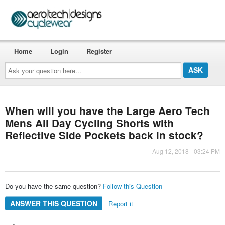
Home
Login
Register
Ask
your
question
here...
When will you have the Large Aero Tech
Mens All Day Cycling Shorts with
Reflective Side Pockets back in stock?
Aug 12, 2018 - 03:24 PM
Do you have the same question?
Follow this Question
ANSWER THIS QUESTION
Report it