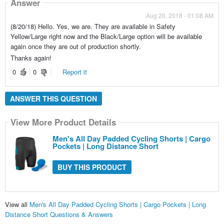
Answer
Aug 20, 2018 - 01:08 AM
(8/20/18) Hello. Yes, we are. They are available in Safety
Yellow/Large right now and the Black/Large option will be available
again once they are out of production shortly.
Thanks again!
0
0
Report it
ANSWER THIS QUESTION
View More Product Details
Men's All Day Padded Cycling Shorts | Cargo
Pockets | Long Distance Short
BUY THIS PRODUCT
View all
Men's All Day Padded Cycling Shorts | Cargo Pockets | Long
Distance Short Questions & Answers