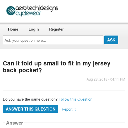
Home
Login
Register
Ask
your
question
here...
Can it fold up small to fit in my jersey
back pocket?
Aug 28, 2018 - 04:11 PM
Do you have the same question?
Follow this Question
ANSWER THIS QUESTION
Report it
Answer