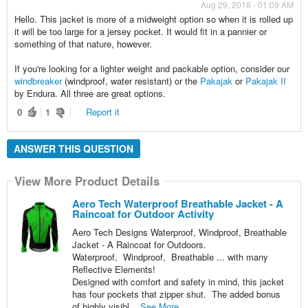
Aug 29, 2018 - 01:09 AM
Hello. This jacket is more of a midweight option so when it is rolled up
it will be too large for a jersey pocket. It would fit in a pannier or
something of that nature, however.
If you're looking for a lighter weight and packable option, consider our
windbreaker
(windproof, water resistant) or the
Pakajak
or
Pakajak II
by Endura. All three are great options.
0
1
Report it
ANSWER THIS QUESTION
View More Product Details
Aero Tech Waterproof Breathable Jacket - A
Raincoat for Outdoor Activity
Aero Tech Designs Waterproof, Windproof, Breathable
Jacket - A Raincoat for Outdoors.
Waterproof, Windproof, Breathable ... with many
Reflective Elements!
Designed with comfort and safety in mind, this jacket
has four pockets that zipper shut. The added bonus
of highly visibl...
See More