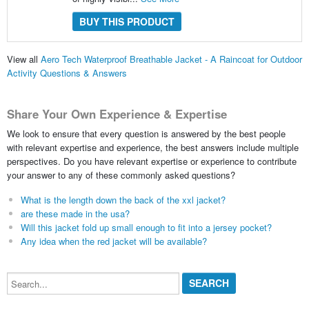
BUY THIS PRODUCT
View all
Aero Tech Waterproof Breathable Jacket - A Raincoat for Outdoor
Activity Questions & Answers
Share Your Own Experience & Expertise
We look to ensure that every question is answered by the best people
with relevant expertise and experience, the best answers include multiple
perspectives. Do you have relevant expertise or experience to contribute
your answer to any of these commonly asked questions?
What is the length down the back of the xxl jacket?
are these made in the usa?
Will this jacket fold up small enough to fit into a jersey pocket?
Any idea when the red jacket will be available?
Search...