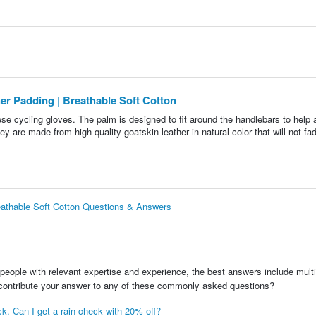
her Padding | Breathable Soft Cotton
hese cycling gloves. The palm is designed to fit around the handlebars to help a
are made from high quality goatskin leather in natural color that will not fad
reathable Soft Cotton Questions & Answers
people with relevant expertise and experience, the best answers include multi
 contribute your answer to any of these commonly asked questions?
ock. Can I get a rain check with 20% off?