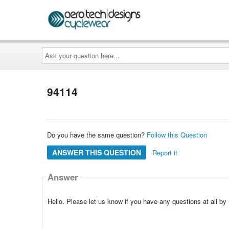
Ask
your
question
here...
94114
Do you have the same question?
Follow this Question
ANSWER THIS QUESTION
Report it
Answer
Hello. Please let us know if you have any questions at all 