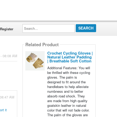
Search...
Register
Related Product
Crochet Cycling Gloves |
 - 08:08 AM
Natural Leather Padding
| Breathable Soft Cotton
Additional Features: You will
be thrilled with these cycling
gloves. The palm is
designed to fit around the
handlebars to help alleviate
numbness and to better
absorb road shock. They
 08:47 AM
are made from high quality
goatskin leather in natural
rt it
color that will not fade color.
The palm of the gloves are