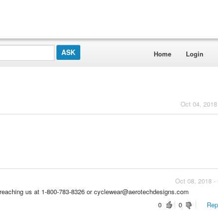
Home
Login
Oct 04, 2018
Oct 08, 2018 -
by reaching us at 1-800-783-8326 or cyclewear@aerotechdesigns.com
0
0
Repo