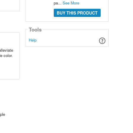
pa...
See More
BUY THIS PRODUCT
Tools
Help
lleviate
e color.
ple