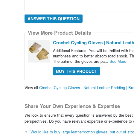
ANSWER THIS QUESTION
View More Product Details
Crochet Cycling Gloves | Natural Leat
Additional Features: You will be thrilled with t
numbness and to better absorb road shock. They 
The palm of the gloves are pa...
See More
BUY THIS PRODUCT
View all
Crochet Cycling Gloves | Natural Leather Padding | B
Share Your Own Experience & Expertise
We look to ensure that every question is answered by the best 
perspectives. Do you have relevant expertise or experience to
Would like to buy large leather/cotton gloves, but out of st