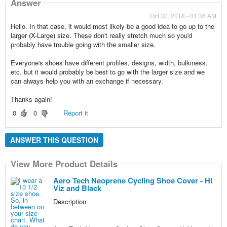
Answer
Oct 30, 2018 - 01:36 AM
Hello. In that case, it would most likely be a good idea to go up to the
larger (X-Large) size. These don't really stretch much so you'd
probably have trouble going with the smaller size.
Everyone's shoes have different profiles, designs, width, bulkiness,
etc. but it would probably be best to go with the larger size and we
can always help you with an exchange if necessary.
Thanks again!
0
0
Report it
ANSWER THIS QUESTION
View More Product Details
Aero Tech Neoprene Cycling Shoe Cover - Hi
Viz and Black
Description