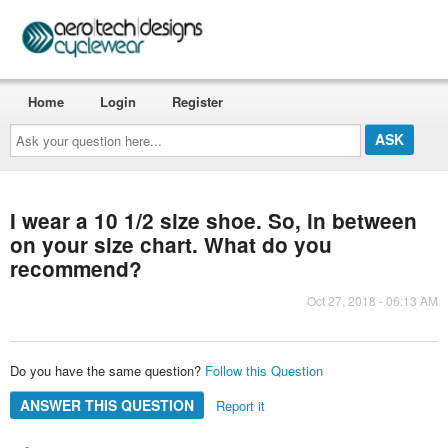
Home
Login
Register
Ask
your
question
here...
I wear a 10 1/2 size shoe. So, in between
on your size chart. What do you
recommend?
Oct 27, 2018 - 06:13 AM
Do you have the same question?
Follow this Question
ANSWER THIS QUESTION
Report it