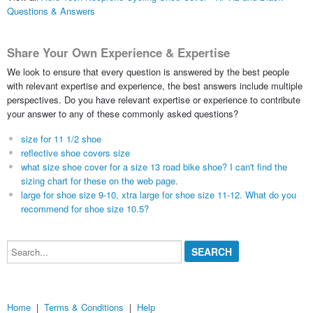
Questions & Answers
Share Your Own Experience & Expertise
We look to ensure that every question is answered by the best people
with relevant expertise and experience, the best answers include multiple
perspectives. Do you have relevant expertise or experience to contribute
your answer to any of these commonly asked questions?
size for 11 1/2 shoe
reflective shoe covers size
what size shoe cover for a size 13 road bike shoe? I can't find the
sizing chart for these on the web page.
large for shoe size 9-10, xtra large for shoe size 11-12. What do you
recommend for shoe size 10.5?
Search...
Home
|
Terms & Conditions
|
Help