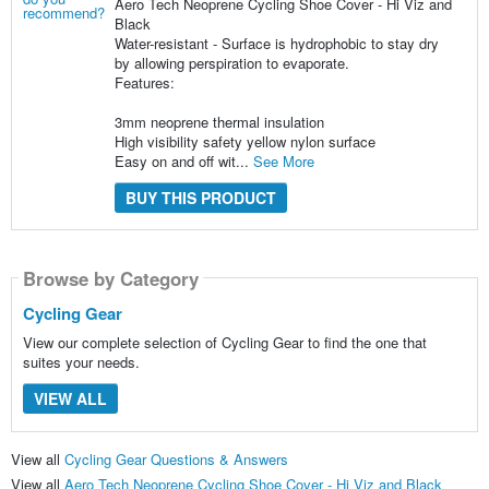
Aero Tech Neoprene Cycling Shoe Cover - Hi Viz and
Black
Water-resistant - Surface is hydrophobic to stay dry
by allowing perspiration to evaporate.
Features:
3mm neoprene thermal insulation
High visibility safety yellow nylon surface
Easy on and off wit...
See More
BUY THIS PRODUCT
Browse by Category
Cycling Gear
View our complete selection of Cycling Gear to find the one that
suites your needs.
VIEW ALL
View all
Cycling Gear Questions & Answers
View all
Aero Tech Neoprene Cycling Shoe Cover - Hi Viz and Black