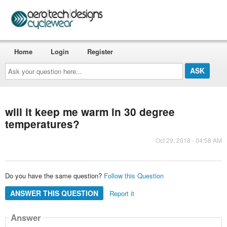
Home
Login
Register
Ask
your
question
here...
will it keep me warm in 30 degree
temperatures?
Oct 29, 2018 - 04:58 AM
Do you have the same question?
Follow this Question
ANSWER THIS QUESTION
Report it
Answer