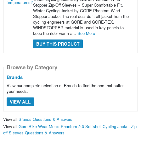
Stopper Zip-Off Sleeves ~ Super Comfortable Fit.
Winter Cycling Jacket by GORE Phantom Wind-
Stopper Jacket The real deal do it all jacket from the
cycling engineers at GORE and GORE-TEX.
WINDSTOPPER material is used in key panels to
keep the rider warm a...
See More
BUY THIS PRODUCT
Browse by Category
Brands
View our complete selection of Brands to find the one that suites
your needs.
VIEW ALL
View all
Brands Questions & Answers
View all
Gore Bike Wear Men's Phantom 2.0 Softshell Cycling Jacket Zip-
off Sleeves Questions & Answers