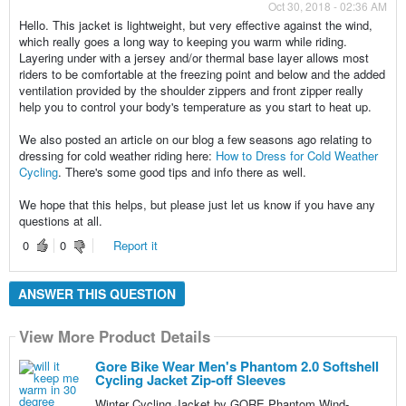
Oct 30, 2018 - 02:36 AM
Hello. This jacket is lightweight, but very effective against the wind,
which really goes a long way to keeping you warm while riding.
Layering under with a jersey and/or thermal base layer allows most
riders to be comfortable at the freezing point and below and the added
ventilation provided by the shoulder zippers and front zipper really
help you to control your body's temperature as you start to heat up.
We also posted an article on our blog a few seasons ago relating to
dressing for cold weather riding here:
How to Dress for Cold Weather
Cycling
. There's some good tips and info there as well.
We hope that this helps, but please just let us know if you have any
questions at all.
0
0
Report it
ANSWER THIS QUESTION
View More Product Details
Gore Bike Wear Men's Phantom 2.0 Softshell
Cycling Jacket Zip-off Sleeves
Winter Cycling Jacket by GORE Phantom Wind-