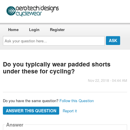
Home
Login
Register
Ask
your
question
here...
Do you typically wear padded shorts
under these for cycling?
Nov 22, 2018 - 04:44 AM
Do you have the same question?
Follow this Question
ANSWER THIS QUESTION
Report it
Answer