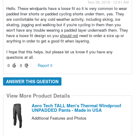
Nov 28, 2018 - 12:41 AM
Hello. These windpants have a loose fit so it is very common to wear
padded liner shorts or padded cycling shorts under them, yes. They
are comfortable for any cold weather activity, including skiing, ice
skating, jogging and walking but if you're cycling in them then you
won't have any trouble wearing a padded layer underneath them. They
have a loose fit design so you
should not
need to order a size up or
anything in order to get a good fit when layering.
I hope that this helps, but please let us know if you have any
questions at all.
0
0
Report it
ANSWER THIS QUESTION
View More Product Details
Aero Tech TALL Men's Thermal Windproof
UNPADDED Pants - Made in USA
Additional Features and Photos