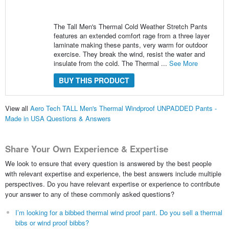
The Tall Men's Thermal Cold Weather Stretch Pants
features an extended comfort rage from a three layer
laminate making these pants, very warm for outdoor
exercise. They break the wind, resist the water and
insulate from the cold. The Thermal ...
See More
BUY THIS PRODUCT
View all
Aero Tech TALL Men's Thermal Windproof UNPADDED Pants -
Made in USA Questions & Answers
Share Your Own Experience & Expertise
We look to ensure that every question is answered by the best people
with relevant expertise and experience, the best answers include multiple
perspectives. Do you have relevant expertise or experience to contribute
your answer to any of these commonly asked questions?
I’m looking for a bibbed thermal wind proof pant. Do you sell a thermal
bibs or wind proof bibbs?