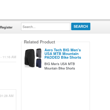
Search...
Register
Related Product
Aero Tech BIG Men's
USA MTB Mountain
PADDED Bike Shorts
 - 11:16 AM
BIG Men's USA MTB
Mountain Bike Shorts
 01:28 AM