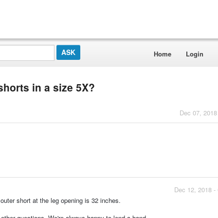
Home
Login
shorts in a size 5X?
Dec 07, 2018
Dec 12, 2018 -
outer short at the leg opening is 32 inches.
y other questions. We're always happy to lend a hand.