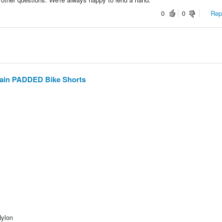
0
0
Repo
ain PADDED Bike Shorts
Nylon