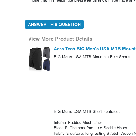
ANSWER THIS QUESTION
View More Product Details
Aero Tech BIG Men's USA MTB Mount
BIG Men's USA MTB Mountain Bike Shorts
BIG Men's USA MTB Short Features:
Internal Padded Mesh Liner
Black P. Chamois Pad - 3-5 Saddle Hours
Fabric is durable, long-lasting Stretch Woven 