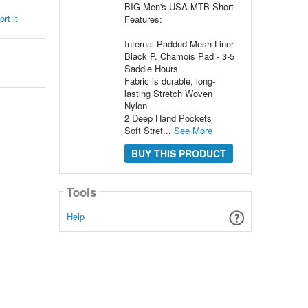
BIG Men's USA MTB Short
rt it
Features:
Internal Padded Mesh Liner
Black P. Chamois Pad - 3-5
Saddle Hours
Fabric is durable, long-
lasting Stretch Woven
Nylon
2 Deep Hand Pockets
Soft Stret...
See More
BUY THIS PRODUCT
Tools
Help