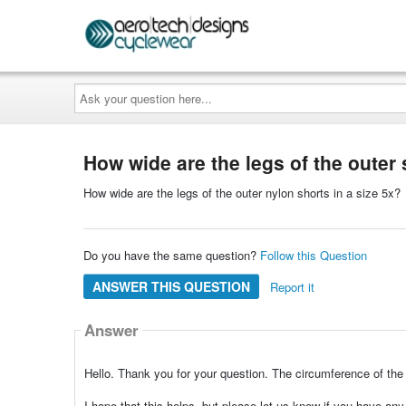
Ask
your
question
here...
How wide are the legs of the outer 
How wide are the legs of the outer nylon shorts in a size 5x?
Do you have the same question?
Follow this Question
ANSWER THIS QUESTION
Report it
Answer
Hello. Thank you for your question. The circumference of the 
I hope that this helps, but please let us know if you have an