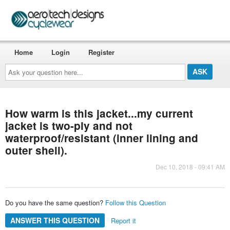
Home
Login
Register
Ask
your
question
here...
How warm is this jacket...my current
jacket is two-ply and not
waterproof/resistant (inner lining and
outer shell).
Dec 10, 2018 - 09:41 AM
Do you have the same question?
Follow this Question
ANSWER THIS QUESTION
Report it