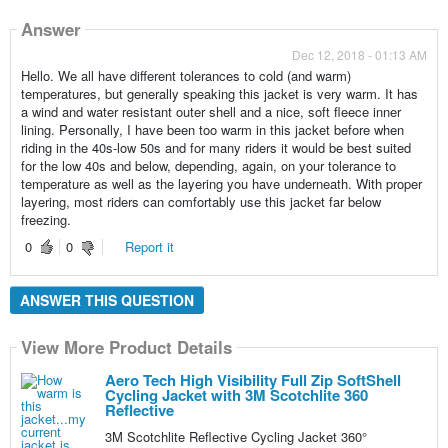
Answer
Dec 12, 2018 - 01:13 AM
Hello. We all have different tolerances to cold (and warm)
temperatures, but generally speaking this jacket is very warm. It has
a wind and water resistant outer shell and a nice, soft fleece inner
lining. Personally, I have been too warm in this jacket before when
riding in the 40s-low 50s and for many riders it would be best suited
for the low 40s and below, depending, again, on your tolerance to
temperature as well as the layering you have underneath. With proper
layering, most riders can comfortably use this jacket far below
freezing.
0
0
Report it
ANSWER THIS QUESTION
View More Product Details
Aero Tech High Visibility Full Zip SoftShell
Cycling Jacket with 3M Scotchlite 360
Reflective
3M Scotchlite Reflective Cycling Jacket 360°