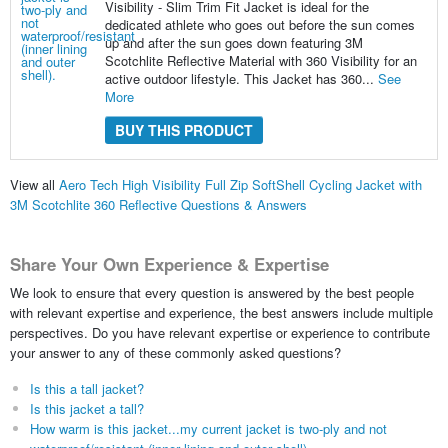
Visibility - Slim Trim Fit Jacket is ideal for the
dedicated athlete who goes out before the sun comes
up and after the sun goes down featuring 3M
Scotchlite Reflective Material with 360 Visibility for an
active outdoor lifestyle. This Jacket has 360...
See
More
BUY THIS PRODUCT
View all
Aero Tech High Visibility Full Zip SoftShell Cycling Jacket with
3M Scotchlite 360 Reflective Questions & Answers
Share Your Own Experience & Expertise
We look to ensure that every question is answered by the best people
with relevant expertise and experience, the best answers include multiple
perspectives. Do you have relevant expertise or experience to contribute
your answer to any of these commonly asked questions?
Is this a tall jacket?
Is this jacket a tall?
How warm is this jacket...my current jacket is two-ply and not