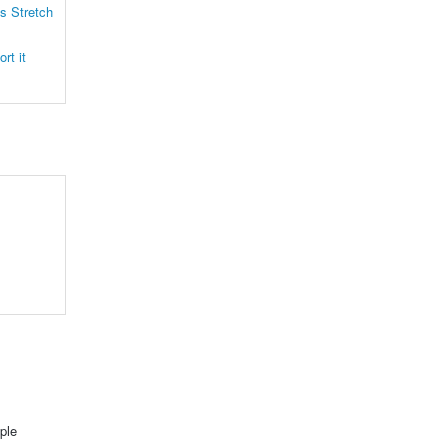
s Stretch
rt it
ple