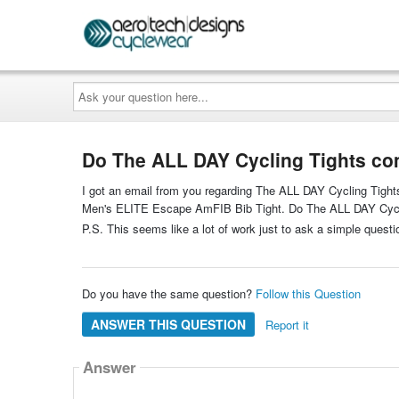
Ask
your
question
here...
Do The ALL DAY Cycling Tights co
I got an email from you regarding The ALL DAY Cycling Tights.
Men's ELITE Escape AmFIB Bib Tight. Do The ALL DAY Cycli
P.S. This seems like a lot of work just to ask a simple questi
Do you have the same question?
Follow this Question
ANSWER THIS QUESTION
Report it
Answer