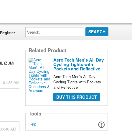
Search...
Register
Related Product
Aero Tech Men's All Day
ARL iZUMi
Cycling Tights with
Pockets and Reflective
Aero Tech Men's All Day
Cycling Tights with Pockets
 - 01:35 AM
and Reflective
BUY THIS PRODUCT
Tools
Help
 06:46 AM