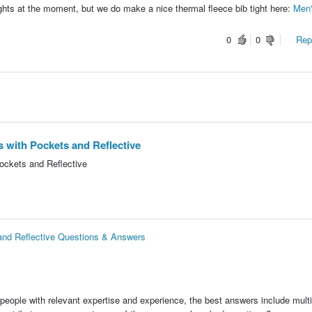
 tights at the moment, but we do make a nice thermal fleece bib tight here:
Men'
0
0
Repo
s with Pockets and Reflective
ockets and Reflective
 and Reflective Questions & Answers
people with relevant expertise and experience, the best answers include multi