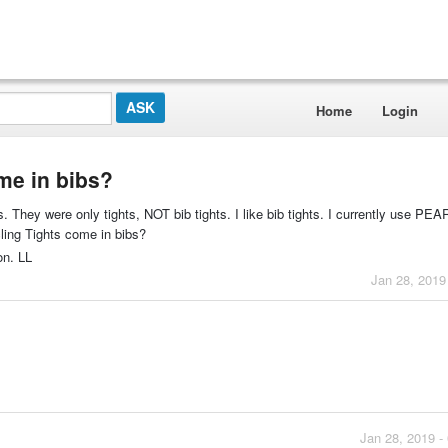
Home
Login
me in bibs?
 They were only tights, NOT bib tights. I like bib tights. I currently use PE
ng Tights come in bibs?
on. LL
Jan 28, 2019
Jan 28, 2019 -