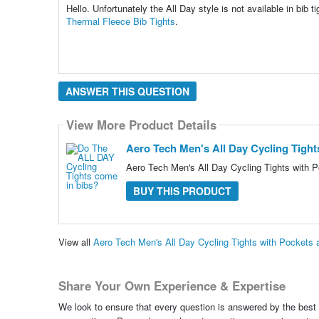
Hello. Unfortunately the All Day style is not available in bib
Thermal Fleece Bib Tights
.
ANSWER THIS QUESTION
View More Product Details
Aero Tech Men's All Day Cycling Tight
Aero Tech Men's All Day Cycling Tights with P
BUY THIS PRODUCT
View all
Aero Tech Men's All Day Cycling Tights with Pockets
Share Your Own Experience & Expertise
We look to ensure that every question is answered by the best 