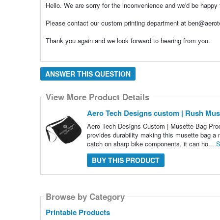
Hello. We are sorry for the inconvenience and we'd be happy 
Please contact our custom printing department at ben@aero
Thank you again and we look forward to hearing from you.
ANSWER THIS QUESTION
View More Product Details
Aero Tech Designs custom | Rush Mus
Aero Tech Designs Custom | Musette Bag Product
provides durability making this musette bag a 
catch on sharp bike components, it can ho...
S
BUY THIS PRODUCT
Browse by Category
Printable Products