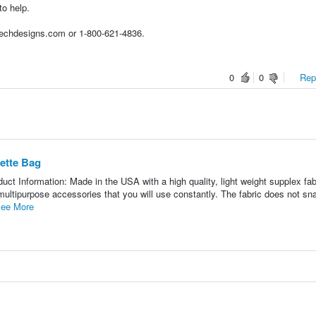
to help.
techdesigns.com or 1-800-621-4836.
0
0
Repo
ette Bag
 Information: Made in the USA with a high quality, light weight supplex fabr
multipurpose accessories that you will use constantly. The fabric does not sn
ee More