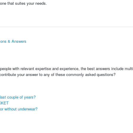
 one that suites your needs.
ions & Answers
people with relevant expertise and experience, the best answers include multi
 contribute your answer to any of these commonly asked questions?
last couple of years?
CKET
 or without underwear?