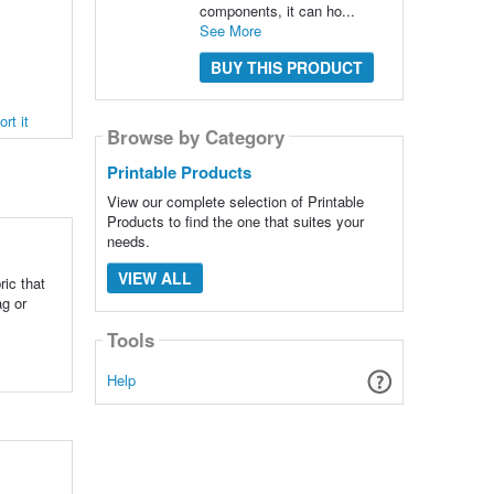
components, it can ho...
See More
BUY THIS PRODUCT
rt it
Browse by Category
Printable Products
View our complete selection of Printable
Products to find the one that suites your
needs.
VIEW ALL
ic that
ag or
Tools
Help