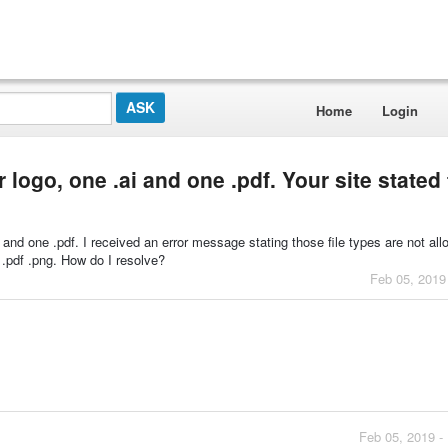
Home
Login
r logo, one .ai and one .pdf. Your site stated
ai and one .pdf. I received an error message stating those file types are not al
d .pdf .png. How do I resolve?
Feb 05, 2019
Feb 05, 2019 -