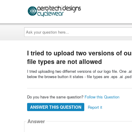
Ask
your
question
here...
I tried to upload two versions of ou
file types are not allowed
I tried uploading two differnet versions of our logo file. One .
below the browse button it states - file types are .eps .ai .ps
Do you have the same question?
Follow this Question
ANSWER THIS QUESTION
Report it
Answer