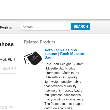
Search...
Register
Related Product
 those
Aero Tech Designs
custom | Rush Musette
Bag
lowed. Right
Aero Tech Designs Custom
| Musette Bag Product
 - 05:08 PM
Information: Made in the
USA with a high quality,
light weight supplex fabric
that provides durability
making this musette bag a
multipurpose accessories
that you will use constantly.
The fabric does not snag or
 11:33 PM
catch on sharp bike