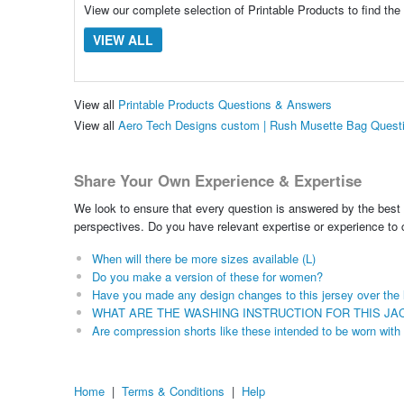
View our complete selection of Printable Products to find the
VIEW ALL
View all
Printable Products Questions & Answers
View all
Aero Tech Designs custom | Rush Musette Bag Quest
Share Your Own Experience & Expertise
We look to ensure that every question is answered by the best 
perspectives. Do you have relevant expertise or experience to
When will there be more sizes available (L)
Do you make a version of these for women?
Have you made any design changes to this jersey over the 
WHAT ARE THE WASHING INSTRUCTION FOR THIS JA
Are compression shorts like these intended to be worn with
Home
|
Terms & Conditions
|
Help