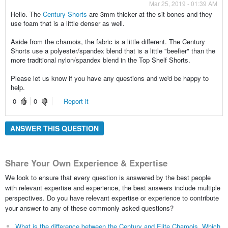
Mar 25, 2019 - 01:39 AM
Hello. The
Century Shorts
are 3mm thicker at the sit bones and they
use foam that is a little denser as well.
Aside from the chamois, the fabric is a little different. The Century
Shorts use a polyester/spandex blend that is a little "beefier" than the
more traditional nylon/spandex blend in the Top Shelf Shorts.
Please let us know if you have any questions and we'd be happy to
help.
0
0
Report it
ANSWER THIS QUESTION
Share Your Own Experience & Expertise
We look to ensure that every question is answered by the best people
with relevant expertise and experience, the best answers include multiple
perspectives. Do you have relevant expertise or experience to contribute
your answer to any of these commonly asked questions?
What is the difference between the Century and Elite Chamois. Which