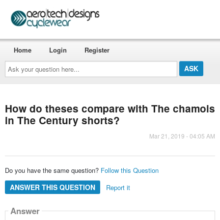
Home
Login
Register
Ask
your
question
here...
How do theses compare with The chamois
in The Century shorts?
Mar 21, 2019 - 04:05 AM
Do you have the same question?
Follow this Question
ANSWER THIS QUESTION
Report it
Answer