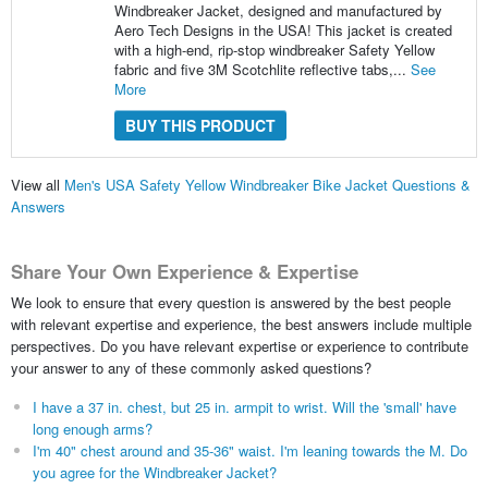
Windbreaker Jacket, designed and manufactured by
Aero Tech Designs in the USA! This jacket is created
with a high-end, rip-stop windbreaker Safety Yellow
fabric and five 3M Scotchlite reflective tabs,...
See
More
BUY THIS PRODUCT
View all
Men's USA Safety Yellow Windbreaker Bike Jacket Questions &
Answers
Share Your Own Experience & Expertise
We look to ensure that every question is answered by the best people
with relevant expertise and experience, the best answers include multiple
perspectives. Do you have relevant expertise or experience to contribute
your answer to any of these commonly asked questions?
I have a 37 in. chest, but 25 in. armpit to wrist. Will the 'small' have
long enough arms?
I'm 40" chest around and 35-36" waist. I'm leaning towards the M. Do
you agree for the Windbreaker Jacket?