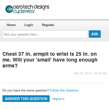
Home
Login
Register
Ask
your
question
here...
Chest 37 in. armpit to wrist is 25 in. on
me. Will your 'small' have long enough
arms?
Mar 30, 2019 - 05:02 AM
Do you have the same question?
Follow this Question
ANSWER THIS QUESTION
Report it