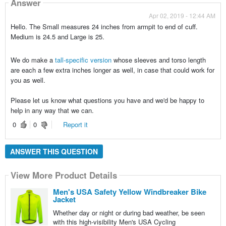
Answer
Apr 02, 2019 - 12:44 AM
Hello. The Small measures 24 inches from armpit to end of cuff.
Medium is 24.5 and Large is 25.
We do make a
tall-specific version
whose sleeves and torso length
are each a few extra inches longer as well, in case that could work for
you as well.
Please let us know what questions you have and we'd be happy to
help in any way that we can.
0
0
Report it
ANSWER THIS QUESTION
View More Product Details
Men's USA Safety Yellow Windbreaker Bike
Jacket
Whether day or night or during bad weather, be seen
with this high-visibility Men's USA Cycling