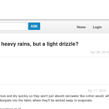
Home
Login
 heavy rains, but a light drizzle?
Apr 08, 2019
Apr 17, 2019 -
ure and dry quickly so they won't just absorb rain/water like cotton would, wh
ssipate into the fabric where they'll be wicked away to evaporate.
uestions at all.