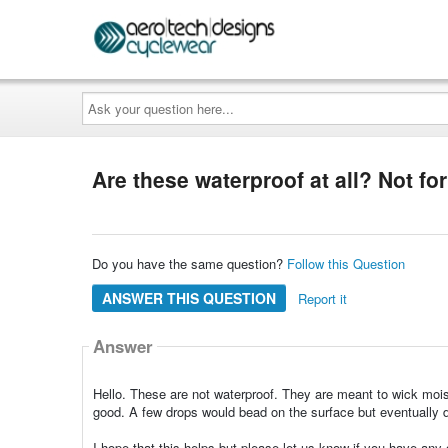
Ask
your
question
here...
Are these waterproof at all? Not for
Do you have the same question?
Follow this Question
ANSWER THIS QUESTION
Report it
Answer
Hello. These are not waterproof. They are meant to wick moist
good. A few drops would bead on the surface but eventually di
I hope that this helps but please let us know if you have any q