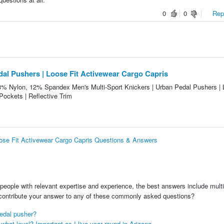
0
0
Repo
dal Pushers | Loose Fit Activewear Cargo Capris
88% Nylon, 12% Spandex Men's Multi-Sport Knickers | Urban Pedal Pushers |
Pockets | Reflective Trim
oose Fit Activewear Cargo Capris Questions & Answers
people with relevant expertise and experience, the best answers include multi
 contribute your answer to any of these commonly asked questions?
edal pusher?
hat level? Important as I live year round in Arizona.