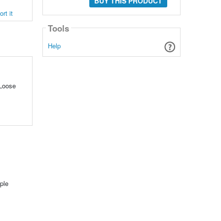
BUY THIS PRODUCT
rt it
Tools
Help
 Loose
ple