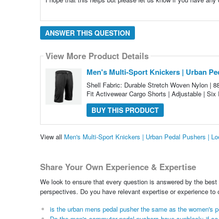
ANSWER THIS QUESTION
View More Product Details
Men's Multi-Sport Knickers | Urban Pe
Shell Fabric: Durable Stretch Woven Nylon | 
Fit Activewear Cargo Shorts | Adjustable | Six 
BUY THIS PRODUCT
View all
Men's Multi-Sport Knickers | Urban Pedal Pushers | L
Share Your Own Experience & Expertise
We look to ensure that every question is answered by the best 
perspectives. Do you have relevant expertise or experience to
is the urban mens pedal pusher the same as the women's p
Do the men's commuter pedal pushers have sunblock; if so w