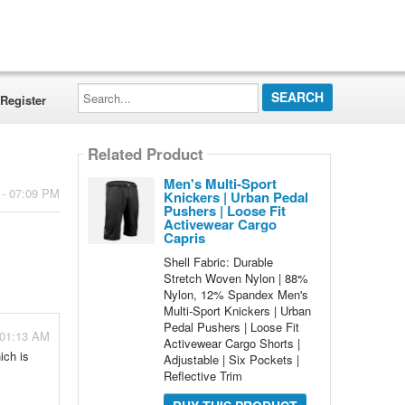
Search...
Register
Related Product
Men's Multi-Sport
 - 07:09 PM
Knickers | Urban Pedal
Pushers | Loose Fit
Activewear Cargo
Capris
Shell Fabric: Durable
Stretch Woven Nylon | 88%
Nylon, 12% Spandex Men's
Multi-Sport Knickers | Urban
Pedal Pushers | Loose Fit
 01:13 AM
Activewear Cargo Shorts |
ich is
Adjustable | Six Pockets |
Reflective Trim