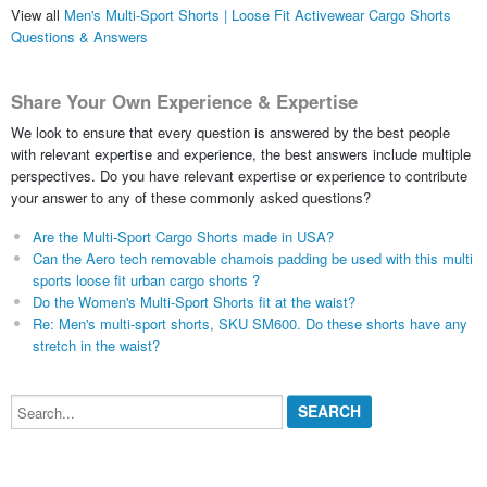
View all
Men's Multi-Sport Shorts | Loose Fit Activewear Cargo Shorts
Questions & Answers
Share Your Own Experience & Expertise
We look to ensure that every question is answered by the best people
with relevant expertise and experience, the best answers include multiple
perspectives. Do you have relevant expertise or experience to contribute
your answer to any of these commonly asked questions?
Are the Multi-Sport Cargo Shorts made in USA?
Can the Aero tech removable chamois padding be used with this multi
sports loose fit urban cargo shorts ?
Do the Women's Multi-Sport Shorts fit at the waist?
Re: Men's multi-sport shorts, SKU SM600. Do these shorts have any
stretch in the waist?
Search...