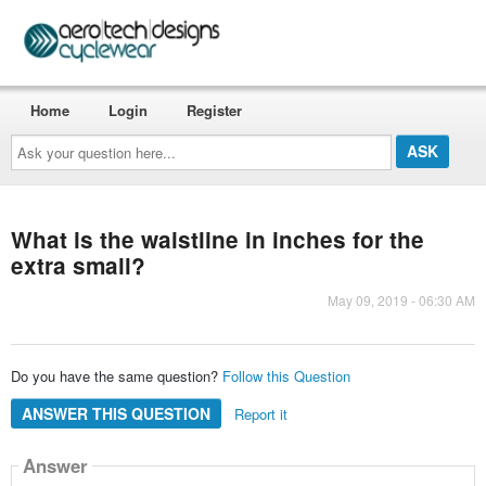
Home
Login
Register
Ask
your
question
here...
What is the waistline in inches for the
extra small?
May 09, 2019 - 06:30 AM
Do you have the same question?
Follow this Question
ANSWER THIS QUESTION
Report it
Answer