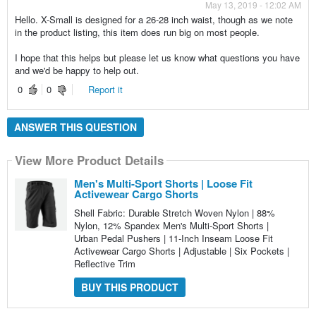
May 13, 2019 - 12:02 AM
Hello. X-Small is designed for a 26-28 inch waist, though as we note
in the product listing, this item does run big on most people.
I hope that this helps but please let us know what questions you have
and we'd be happy to help out.
0
0
Report it
ANSWER THIS QUESTION
View More Product Details
Men's Multi-Sport Shorts | Loose Fit
Activewear Cargo Shorts
Shell Fabric: Durable Stretch Woven Nylon | 88%
Nylon, 12% Spandex Men's Multi-Sport Shorts |
Urban Pedal Pushers | 11-Inch Inseam Loose Fit
Activewear Cargo Shorts | Adjustable | Six Pockets |
Reflective Trim
BUY THIS PRODUCT