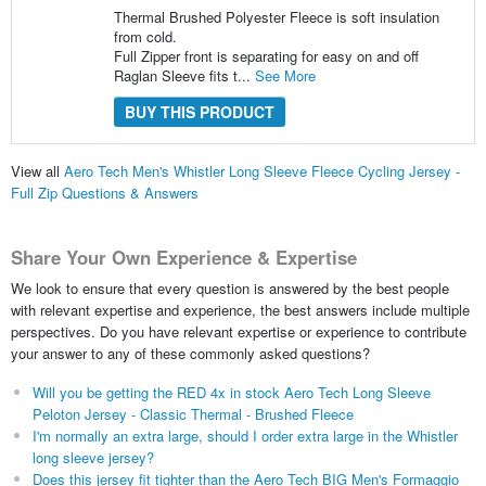
Thermal Brushed Polyester Fleece is soft insulation
from cold.
Full Zipper front is separating for easy on and off
Raglan Sleeve fits t...
See More
BUY THIS PRODUCT
View all
Aero Tech Men's Whistler Long Sleeve Fleece Cycling Jersey -
Full Zip Questions & Answers
Share Your Own Experience & Expertise
We look to ensure that every question is answered by the best people
with relevant expertise and experience, the best answers include multiple
perspectives. Do you have relevant expertise or experience to contribute
your answer to any of these commonly asked questions?
Will you be getting the RED 4x in stock Aero Tech Long Sleeve
Peloton Jersey - Classic Thermal - Brushed Fleece
I'm normally an extra large, should I order extra large in the Whistler
long sleeve jersey?
Does this jersey fit tighter than the Aero Tech BIG Men's Formaggio