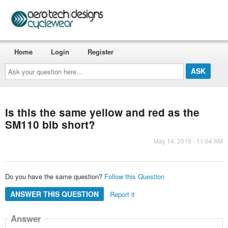
Home
Login
Register
Ask
your
question
here...
Is this the same yellow and red as the
SM110 bib short?
May 14, 2019 - 11:04 AM
Do you have the same question?
Follow this Question
ANSWER THIS QUESTION
Report it
Answer