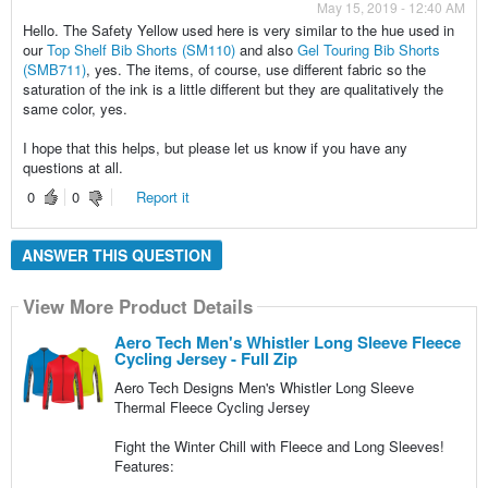
May 15, 2019 - 12:40 AM
Hello. The Safety Yellow used here is very similar to the hue used in
our
Top Shelf Bib Shorts (SM110)
and also
Gel Touring Bib Shorts
(SMB711)
, yes. The items, of course, use different fabric so the
saturation of the ink is a little different but they are qualitatively the
same color, yes.
I hope that this helps, but please let us know if you have any
questions at all.
0
0
Report it
ANSWER THIS QUESTION
View More Product Details
Aero Tech Men's Whistler Long Sleeve Fleece
Cycling Jersey - Full Zip
Aero Tech Designs Men's Whistler Long Sleeve
Thermal Fleece Cycling Jersey
Fight the Winter Chill with Fleece and Long Sleeves!
Features: