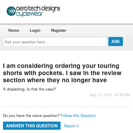
Home
Login
Register
Ask
your
question
here...
I am considering ordering your touring
shorts with pockets. I saw in the review
section where they no longer have
A drawstring. Is that the case?
May 15, 2019 - 02:36 AM
Do you have the same question?
Follow this Question
ANSWER THIS QUESTION
Report it