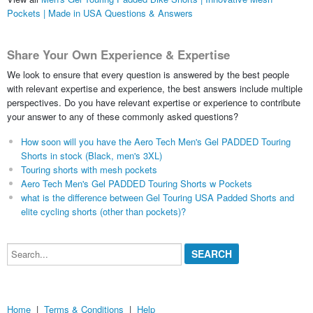
Pockets | Made in USA Questions & Answers
Share Your Own Experience & Expertise
We look to ensure that every question is answered by the best people
with relevant expertise and experience, the best answers include multiple
perspectives. Do you have relevant expertise or experience to contribute
your answer to any of these commonly asked questions?
How soon will you have the Aero Tech Men's Gel PADDED Touring
Shorts in stock (Black, men's 3XL)
Touring shorts with mesh pockets
Aero Tech Men's Gel PADDED Touring Shorts w Pockets
what is the difference between Gel Touring USA Padded Shorts and
elite cycling shorts (other than pockets)?
Search...
Home
|
Terms & Conditions
|
Help