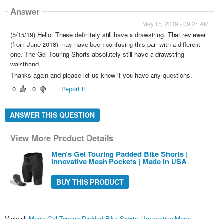
Answer
May 15, 2019 - 09:24 AM
(5/15/19) Hello. These definitely still have a drawstring. That reviewer
(from June 2018) may have been confusing this pair with a different
one. The Gel Touring Shorts absolutely still have a drawstring
waistband.
Thanks again and please let us know if you have any questions.
0
0
Report it
ANSWER THIS QUESTION
View More Product Details
Men's Gel Touring Padded Bike Shorts |
Innovative Mesh Pockets | Made in USA
BUY THIS PRODUCT
View all
Men's Gel Touring Padded Bike Shorts | Innovative Mesh