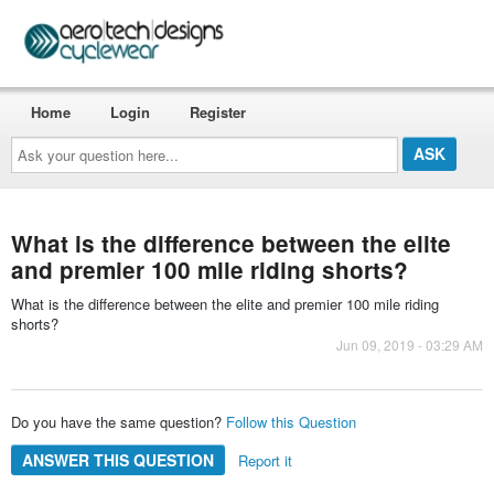
Home
Login
Register
Ask
your
question
here...
What is the difference between the elite
and premier 100 mile riding shorts?
What is the difference between the elite and premier 100 mile riding
shorts?
Jun 09, 2019 - 03:29 AM
Do you have the same question?
Follow this Question
ANSWER THIS QUESTION
Report it