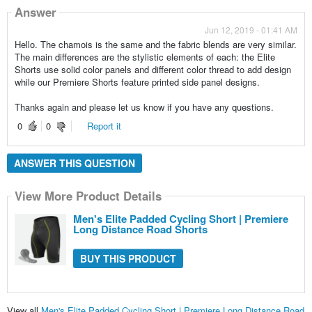
Answer
Jun 12, 2019 - 01:41 AM
Hello. The chamois is the same and the fabric blends are very similar.
The main differences are the stylistic elements of each: the Elite
Shorts use solid color panels and different color thread to add design
while our Premiere Shorts feature printed side panel designs.
Thanks again and please let us know if you have any questions.
0
0
Report it
ANSWER THIS QUESTION
View More Product Details
Men's Elite Padded Cycling Short | Premiere
Long Distance Road Shorts
BUY THIS PRODUCT
View all
Men's Elite Padded Cycling Short | Premiere Long Distance Road