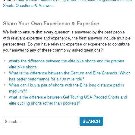
Shorts Questions & Answers
Share Your Own Experience & Expertise
We look to ensure that every question is answered by the best people
with relevant expertise and experience, the best answers include multiple
perspectives. Do you have relevant expertise or experience to contribute
your answer to any of these commonly asked questions?
what's the difference between the elite bike shorts and the premier
elite bike shorts
What is the difference between the Century and Elite Chamois. Which
has better performance for a 100 mile ride?
When can I buy a pair of shorts with the Elite long distance pad in
medium??
what is the difference between Gel Touring USA Padded Shorts and
elite cycling shorts (other than pockets)?
Search...