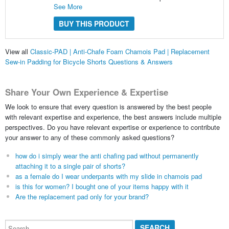
See More
BUY THIS PRODUCT
View all
Classic-PAD | Anti-Chafe Foam Chamois Pad | Replacement
Sew-in Padding for Bicycle Shorts Questions & Answers
Share Your Own Experience & Expertise
We look to ensure that every question is answered by the best people
with relevant expertise and experience, the best answers include multiple
perspectives. Do you have relevant expertise or experience to contribute
your answer to any of these commonly asked questions?
how do i simply wear the anti chafing pad without permanently
attaching it to a single pair of shorts?
as a female do I wear underpants with my slide in chamois pad
is this for women? I bought one of your items happy with it
Are the replacement pad only for your brand?
Search...