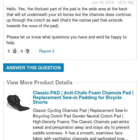
Jun 18, 2019 - 12:51 AM
Hello. Yes, the thickest part of the pad is the wide area at the back
that will sit underneath your sit bones but the chamois does continue
up through the crotch as well (that's the narrow part that extends
towards the nose of the pad).
Please let us know what questions you have and we'd be happy to
help.
0
0
Report it
ANSWER THIS QUESTION
View More Product Details
Classic-PAD | Anti-Chafe Foam Chamois Pad |
Replacement Sew-in Padding for Bicycle
Shorts
Classic Cycling Chamois Pad | Replacement Sew-In
Bicycling Crotch Pad Gender Neutral Crotch Pad |
High-Density Foams The Classic Chamois pad wicks
sweat and perspiration away and stays dry to prevent
saddle soreness. It has a smooth, seamless face
fabric with ventilation channels and perforated inne...