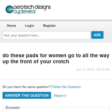
Home
Login
Register
Ask
your
question
here...
do these pads for women go to all the way
up the front of your crotch
Jun 14, 2019 - 06:02 AM
Do you have the same question?
Follow this Question
ANSWER THIS QUESTION
Report it
Answer