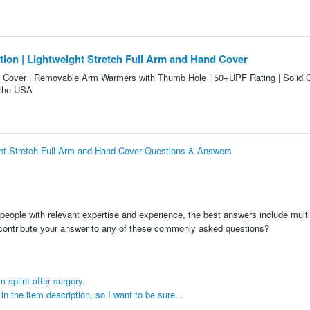
ction | Lightweight Stretch Full Arm and Hand Cover
 Cover | Removable Arm Warmers with Thumb Hole | 50+UPF Rating | Solid C
 the USA
ight Stretch Full Arm and Hand Cover Questions & Answers
people with relevant expertise and experience, the best answers include multi
 contribute your answer to any of these commonly asked questions?
 splint after surgery.
 the item description, so I want to be sure...