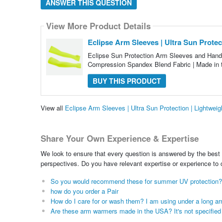
ANSWER THIS QUESTION
View More Product Details
Eclipse Arm Sleeves | Ultra Sun Prote
Eclipse Sun Protection Arm Sleeves and Hand
Compression Spandex Blend Fabric | Made in
BUY THIS PRODUCT
View all
Eclipse Arm Sleeves | Ultra Sun Protection | Lightwe
Share Your Own Experience & Expertise
We look to ensure that every question is answered by the best 
perspectives. Do you have relevant expertise or experience to
So you would recommend these for summer UV protection?
how do you order a Pair
How do I care for or wash them? I am using under a long arm
Are these arm warmers made in the USA? It's not specified in