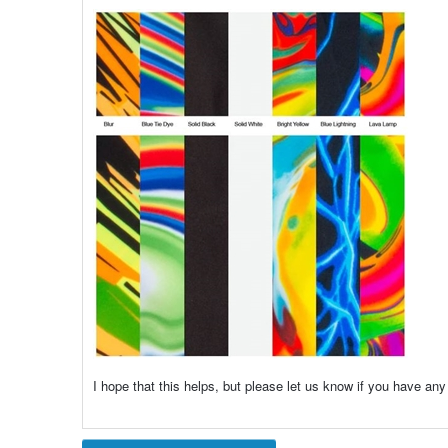
I hope that this helps, but please let us know if you have any 