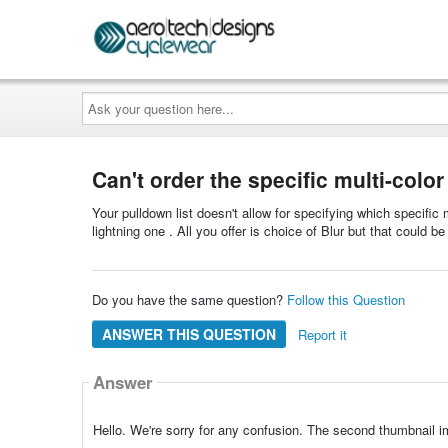
Ask
your
question
here...
Can't order the specific multi-colo
Your pulldown list doesn't allow for specifying which specific
lightning one . All you offer is choice of Blur but that could 
Do you have the same question?
Follow this Question
ANSWER THIS QUESTION
Report it
Answer
Hello. We're sorry for any confusion. The second thumbnail im