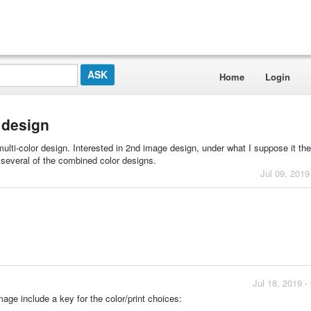
Home
Login
r design
 multi-color design. Interested in 2nd image design, under what I suppose it the
be several of the combined color designs.
Jul 09, 2019
Jul 18, 2019 
age include a key for the color/print choices: