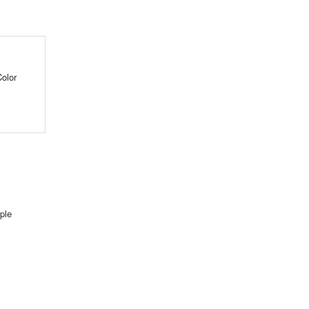
olor
ple