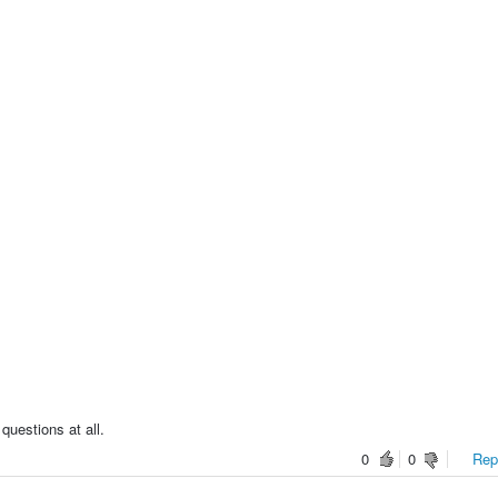
questions at all.
0
0
Repo