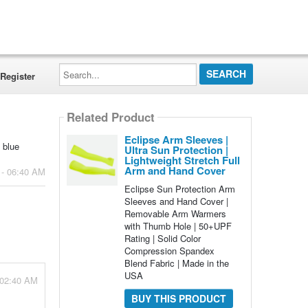
Search...
Register
Related Product
Eclipse Arm Sleeves |
 blue
Ultra Sun Protection |
Lightweight Stretch Full
Arm and Hand Cover
 - 06:40 AM
Eclipse Sun Protection Arm
Sleeves and Hand Cover |
Removable Arm Warmers
with Thumb Hole | 50+UPF
Rating | Solid Color
Compression Spandex
Blend Fabric | Made in the
USA
- 02:40 AM
BUY THIS PRODUCT