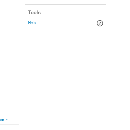
Tools
Help
rt it