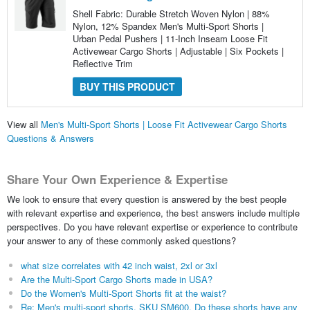
Shell Fabric: Durable Stretch Woven Nylon | 88%
Nylon, 12% Spandex Men's Multi-Sport Shorts |
Urban Pedal Pushers | 11-Inch Inseam Loose Fit
Activewear Cargo Shorts | Adjustable | Six Pockets |
Reflective Trim
BUY THIS PRODUCT
View all
Men's Multi-Sport Shorts | Loose Fit Activewear Cargo Shorts
Questions & Answers
Share Your Own Experience & Expertise
We look to ensure that every question is answered by the best people
with relevant expertise and experience, the best answers include multiple
perspectives. Do you have relevant expertise or experience to contribute
your answer to any of these commonly asked questions?
what size correlates with 42 inch waist, 2xl or 3xl
Are the Multi-Sport Cargo Shorts made in USA?
Do the Women's Multi-Sport Shorts fit at the waist?
Re: Men's multi-sport shorts, SKU SM600. Do these shorts have any