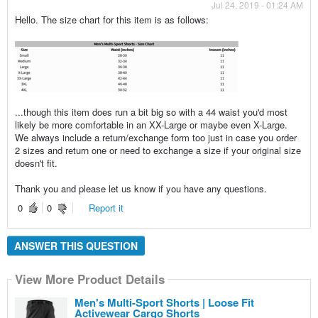
Jul 24, 2019 - 01:24 AM
Hello. The size chart for this item is as follows:
...though this item does run a bit big so with a 44 waist you'd most
likely be more comfortable in an XX-Large or maybe even X-Large.
We always include a return/exchange form too just in case you order
2 sizes and return one or need to exchange a size if your original size
doesn't fit.
Thank you and please let us know if you have any questions.
0
0
Report it
ANSWER THIS QUESTION
View More Product Details
Men's Multi-Sport Shorts | Loose Fit
Activewear Cargo Shorts