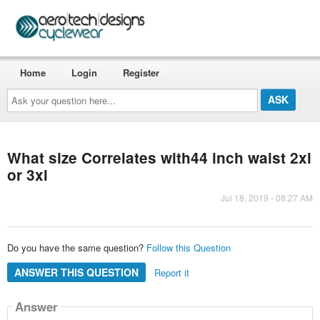
Home
Login
Register
Ask
your
question
here...
What size Correlates with44 inch waist 2xl
or 3xl
Jul 18, 2019 - 08:27 AM
Do you have the same question?
Follow this Question
ANSWER THIS QUESTION
Report it
Answer