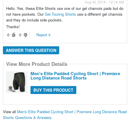
Aug 06, 2019 - 12:18 AM
Hello. Yes, these Elite Shorts use one of our gel chamois pads but do
not have pockets. Our
Gel Touring Shorts
use a different gel chamois
and they do include side pockets.
Thanks!
0
0
Report it
ANSWER THIS QUESTION
View More Product Details
Men's Elite Padded Cycling Short | Premiere
Long Distance Road Shorts
BUY THIS PRODUCT
View all
Men's Elite Padded Cycling Short | Premiere Long Distance Road
Shorts Questions & Answers