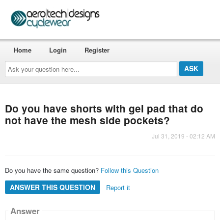
Home
Login
Register
Ask
your
question
here...
Do you have shorts with gel pad that do
not have the mesh side pockets?
Jul 31, 2019 - 02:12 AM
Do you have the same question?
Follow this Question
ANSWER THIS QUESTION
Report it
Answer