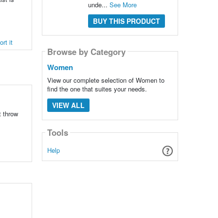
unde...
See More
BUY THIS PRODUCT
rt it
Browse by Category
Women
View our complete selection of Women to
find the one that suites your needs.
VIEW ALL
t throw
Tools
Help