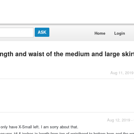
Home
Login
ength and waist of the medium and large skir
Aug 11, 2019
Aug 12, 2019 -
only have X-Small left. I am sorry about that.
sures 16.5 inches in length from top of waistband to bottom hem and the wai