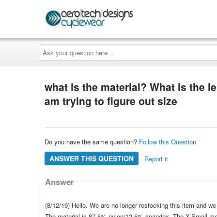
Ask
your
question
here...
what is the material? What is the l
am trying to figure out size
Do you have the same question?
Follow this Question
ANSWER THIS QUESTION
Report it
Answer
(8/12/19) Hello. We are no longer restocking this item and we 
The material is 87.5% nylon/12.5% spandex. The X-Small mea