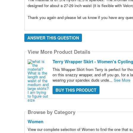
designed for about a 27-29 inch waist (it is flexible with Velcr
Thank you again and please let us know if you have any ques
ANSWER THIS QUESTION
View More Product Details
Terry Wrapper Skirt - Women's Cyclin
This Wrapper Skirt from Terry is perfect for tho
on this snazzy wrapper, and off you go, for a la
wearing your spandex duds unde...
See More
BUY THIS PRODUCT
Browse by Category
Women
View our complete selection of Women to find the one that s