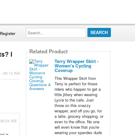
Search...
Register
Related Product
ts? I
Terry Wrapper Skirt -
Women's Cycling
Coverup
 - 08:13 AM
This Wrapper Skirt from
Terry is perfect for those
riders who happen to get a
little jittery when wearing
Lycra to the cafe. Just
throw on this snazzy
wrapper, and off you go, for
a latte, grocery shopping, or
 09:24 AM
even to the office. No one
will even know that you're
wearing your spandex duds
st is