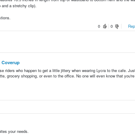
o and a stretchy clip).
tions.
0
0
Repo
g Coverup
se riders who happen to get a little jittery when wearing Lycra to the cafe. Jus
tte, grocery shopping, or even to the office. No one will even know that you're
uites your needs.