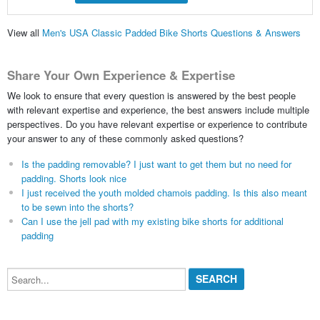
View all
Men's USA Classic Padded Bike Shorts Questions & Answers
Share Your Own Experience & Expertise
We look to ensure that every question is answered by the best people
with relevant expertise and experience, the best answers include multiple
perspectives. Do you have relevant expertise or experience to contribute
your answer to any of these commonly asked questions?
Is the padding removable? I just want to get them but no need for
padding. Shorts look nice
I just received the youth molded chamois padding. Is this also meant
to be sewn into the shorts?
Can I use the jell pad with my existing bike shorts for additional
padding
Search...