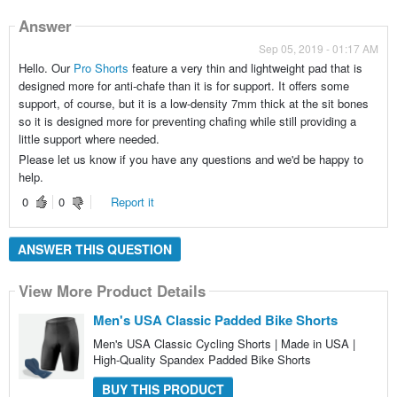
Answer
Sep 05, 2019 - 01:17 AM
Hello. Our
Pro Shorts
feature a very thin and lightweight pad that is
designed more for anti-chafe than it is for support. It offers some
support, of course, but it is a low-density 7mm thick at the sit bones
so it is designed more for preventing chafing while still providing a
little support where needed.
Please let us know if you have any questions and we'd be happy to
help.
0
0
Report it
ANSWER THIS QUESTION
View More Product Details
Men's USA Classic Padded Bike Shorts
Men's USA Classic Cycling Shorts | Made in USA |
High-Quality Spandex Padded Bike Shorts
BUY THIS PRODUCT