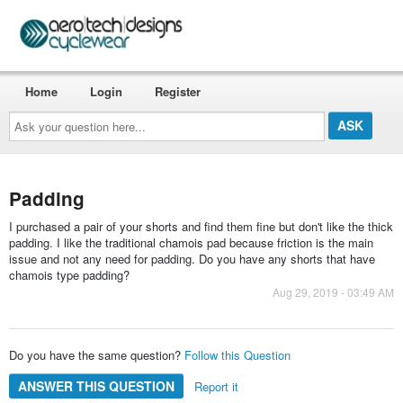
Home
Login
Register
Ask
your
question
here...
Padding
I purchased a pair of your shorts and find them fine but don't like the thick
padding. I like the traditional chamois pad because friction is the main
issue and not any need for padding. Do you have any shorts that have
chamois type padding?
Aug 29, 2019 - 03:49 AM
Do you have the same question?
Follow this Question
ANSWER THIS QUESTION
Report it