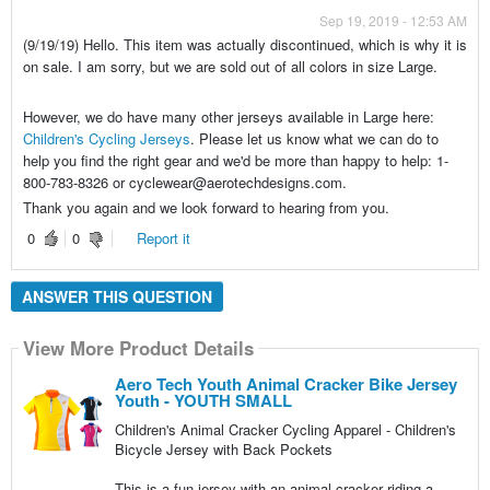
Sep 19, 2019 - 12:53 AM
(9/19/19) Hello. This item was actually discontinued, which is why it is
on sale. I am sorry, but we are sold out of all colors in size Large.
However, we do have many other jerseys available in Large here:
Children's Cycling Jerseys
. Please let us know what we can do to
help you find the right gear and we'd be more than happy to help: 1-
800-783-8326 or cyclewear@aerotechdesigns.com.
Thank you again and we look forward to hearing from you.
0
0
Report it
ANSWER THIS QUESTION
View More Product Details
Aero Tech Youth Animal Cracker Bike Jersey
Youth - YOUTH SMALL
Children's Animal Cracker Cycling Apparel - Children's
Bicycle Jersey with Back Pockets
This is a fun jersey with an animal cracker riding a