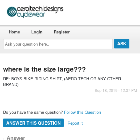
Home
Login
Register
Ask
your
question
here...
where is the size large???
RE: BOYS BIKE RIDING SHIRT, (AERO TECH OR ANY OTHER
BRAND)
Sep 18, 2019 - 12:37 PM
Do you have the same question?
Follow this Question
ANSWER THIS QUESTION
Report it
Answer