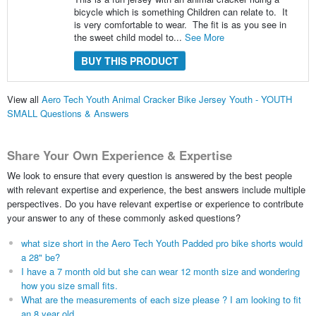
bicycle which is something Children can relate to. It
is very comfortable to wear. The fit is as you see in
the sweet child model to...
See More
BUY THIS PRODUCT
View all
Aero Tech Youth Animal Cracker Bike Jersey Youth - YOUTH
SMALL Questions & Answers
Share Your Own Experience & Expertise
We look to ensure that every question is answered by the best people
with relevant expertise and experience, the best answers include multiple
perspectives. Do you have relevant expertise or experience to contribute
your answer to any of these commonly asked questions?
what size short in the Aero Tech Youth Padded pro bike shorts would
a 28" be?
I have a 7 month old but she can wear 12 month size and wondering
how you size small fits.
What are the measurements of each size please ? I am looking to fit
an 8 year old