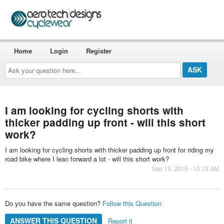
Home
Login
Register
Ask
your
question
here...
I am looking for cycling shorts with
thicker padding up front - will this short
work?
I am looking for cycling shorts with thicker padding up front for riding my
road bike where I lean forward a lot - will this short work?
Sep 19, 2019 - 10:13 AM
Do you have the same question?
Follow this Question
ANSWER THIS QUESTION
Report it