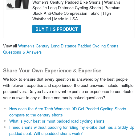
Women's Century Padded Bike Shorts | Woman's
Specific Long Distance Cycling Shorts | Premium
Black Anti-Chafe Compression Fabric | High
Waistband | Made in USA
BUY THIS PRODUCT
View all
Women's Century Long Distance Padded Cycling Shorts
Questions & Answers
Share Your Own Experience & Expertise
We look to ensure that every question is answered by the best people
with relevant expertise and experience, the best answers include multiple
perspectives. Do you have relevant expertise or experience to contribute
your answer to any of these commonly asked questions?
How does the Aero Tech Women's 3D Gel Padded Cycling Shorts
compare to the century shorts
What is your best or most padded road cycling shorts
I need shorts without padding for riding my e-trike that has a Giddy Up
padded seat. Will unpadded shorts work?