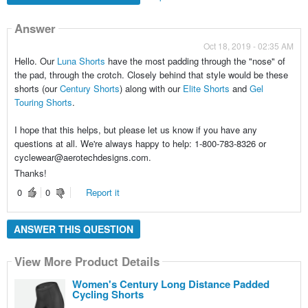
Answer
Oct 18, 2019 - 02:35 AM
Hello. Our
Luna Shorts
have the most padding through the "nose" of
the pad, through the crotch. Closely behind that style would be these
shorts (our
Century Shorts
) along with our
Elite Shorts
and
Gel
Touring Shorts
.
I hope that this helps, but please let us know if you have any
questions at all. We're always happy to help: 1-800-783-8326 or
cyclewear@aerotechdesigns.com.
Thanks!
0
0
Report it
ANSWER THIS QUESTION
View More Product Details
Women's Century Long Distance Padded
Cycling Shorts