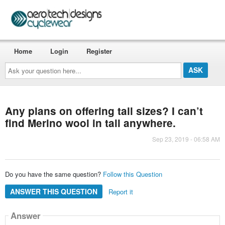
Home
Login
Register
Ask
your
question
here...
Any plans on offering tall sizes? I can’t
find Merino wool in tall anywhere.
Sep 23, 2019 - 06:58 AM
Do you have the same question?
Follow this Question
ANSWER THIS QUESTION
Report it
Answer