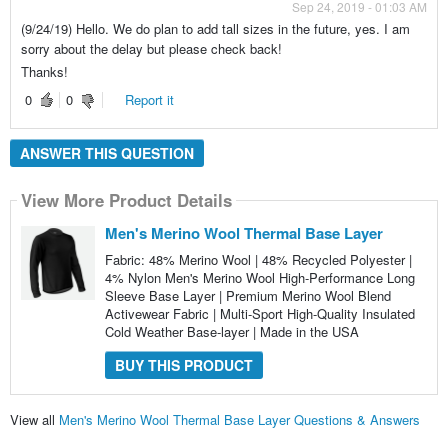
Sep 24, 2019 - 01:03 AM
(9/24/19) Hello. We do plan to add tall sizes in the future, yes. I am
sorry about the delay but please check back!
Thanks!
0
0
Report it
ANSWER THIS QUESTION
View More Product Details
Men's Merino Wool Thermal Base Layer
Fabric: 48% Merino Wool | 48% Recycled Polyester |
4% Nylon Men's Merino Wool High-Performance Long
Sleeve Base Layer | Premium Merino Wool Blend
Activewear Fabric | Multi-Sport High-Quality Insulated
Cold Weather Base-layer | Made in the USA
BUY THIS PRODUCT
View all
Men's Merino Wool Thermal Base Layer Questions & Answers