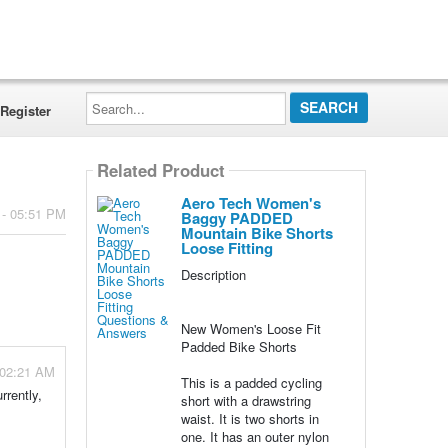
Search...
Register
Related Product
Aero Tech Women's
 - 05:51 PM
Baggy PADDED
Mountain Bike Shorts
Loose Fitting
Description
New Women's Loose Fit
Padded Bike Shorts
 02:21 AM
This is a padded cycling
rrently,
short with a drawstring
waist. It is two shorts in
one. It has an outer nylon