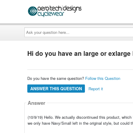
Ask
your
question
here...
Hi do you have an large or exlarg
Do you have the same question?
Follow this Question
ANSWER THIS QUESTION
Report it
Answer
(10/9/19) Hello. We actually discontinued this product, which 
we only have Navy/Small left in the original style, but could 