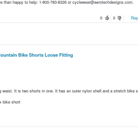
re than happy to help: 1-800-783-8326 or cyclewear@aerotechdesigns.com.
0
0
Repo
ntain Bike Shorts Loose Fitting
 waist. It is two shorts in one. It has an outer nylon shell and a stretch bike s
 bike short