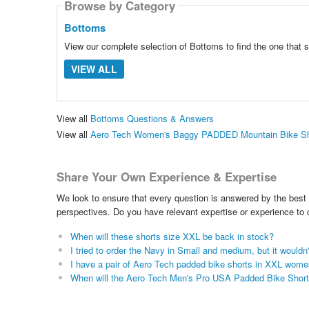
Browse by Category
Bottoms
View our complete selection of Bottoms to find the one that 
VIEW ALL
View all
Bottoms Questions & Answers
View all
Aero Tech Women's Baggy PADDED Mountain Bike Sho
Share Your Own Experience & Expertise
We look to ensure that every question is answered by the best 
perspectives. Do you have relevant expertise or experience to
When will these shorts size XXL be back in stock?
I tried to order the Navy in Small and medium, but it wouldn'
I have a pair of Aero Tech padded bike shorts in XXL wome
When will the Aero Tech Men's Pro USA Padded Bike Shorts