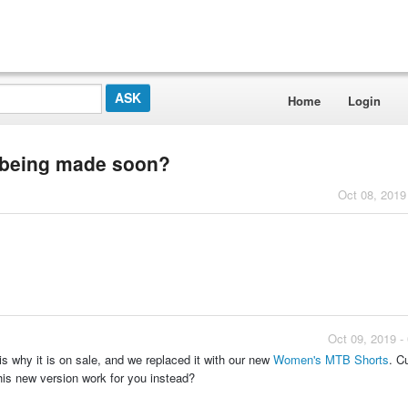
Home
Login
e being made soon?
Oct 08, 2019
Oct 09, 2019 -
is why it is on sale, and we replaced it with our new
Women's MTB Shorts
. Cu
this new version work for you instead?