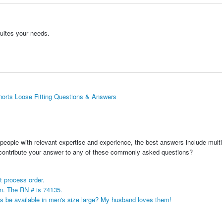
suites your needs.
rts Loose Fitting Questions & Answers
people with relevant expertise and experience, the best answers include multi
 contribute your answer to any of these commonly asked questions?
t process order.
n. The RN # is 74135.
 be available in men's size large? My husband loves them!