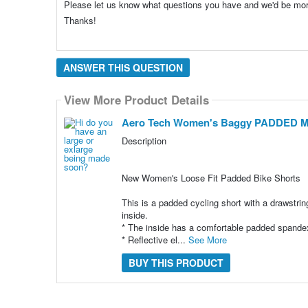
Please let us know what questions you have and we'd be mo
Thanks!
ANSWER THIS QUESTION
View More Product Details
Aero Tech Women's Baggy PADDED Mou
Description
New Women's Loose Fit Padded Bike Shorts
This is a padded cycling short with a drawstring
inside.
* The inside has a comfortable padded spandex
* Reflective el...
See More
BUY THIS PRODUCT