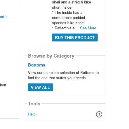
shell and a stretch bike
short inside.
* The inside has a
rt it
comfortable padded
spandex bike short
* Reflective el...
See More
BUY THIS PRODUCT
Browse by Category
Bottoms
View our complete selection of Bottoms to
find the one that suites your needs.
hort
VIEW ALL
Tools
Help