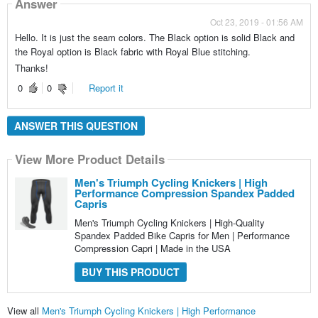
Answer
Oct 23, 2019 - 01:56 AM
Hello. It is just the seam colors. The Black option is solid Black and
the Royal option is Black fabric with Royal Blue stitching.
Thanks!
0
0
Report it
ANSWER THIS QUESTION
View More Product Details
Men's Triumph Cycling Knickers | High
Performance Compression Spandex Padded
Capris
Men's Triumph Cycling Knickers | High-Quality
Spandex Padded Bike Capris for Men | Performance
Compression Capri | Made in the USA
BUY THIS PRODUCT
View all
Men's Triumph Cycling Knickers | High Performance