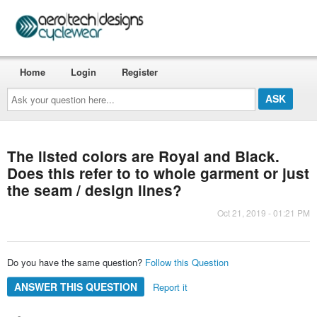
Home
Login
Register
Ask
your
question
here...
The listed colors are Royal and Black.
Does this refer to to whole garment or just
the seam / design lines?
Oct 21, 2019 - 01:21 PM
Do you have the same question?
Follow this Question
ANSWER THIS QUESTION
Report it