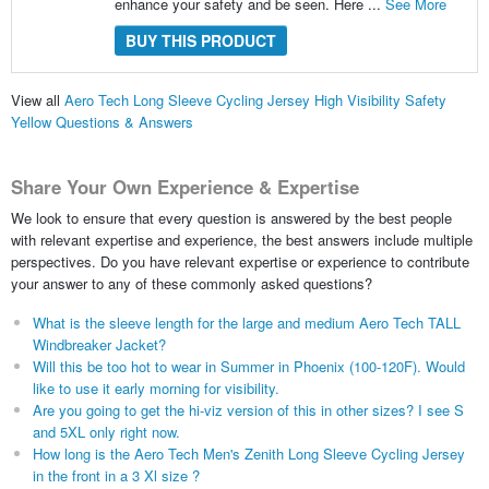
enhance your safety and be seen. Here ...
See More
BUY THIS PRODUCT
View all
Aero Tech Long Sleeve Cycling Jersey High Visibility Safety
Yellow Questions & Answers
Share Your Own Experience & Expertise
We look to ensure that every question is answered by the best people
with relevant expertise and experience, the best answers include multiple
perspectives. Do you have relevant expertise or experience to contribute
your answer to any of these commonly asked questions?
What is the sleeve length for the large and medium Aero Tech TALL
Windbreaker Jacket?
Will this be too hot to wear in Summer in Phoenix (100-120F). Would
like to use it early morning for visibility.
Are you going to get the hi-viz version of this in other sizes? I see S
and 5XL only right now.
How long is the Aero Tech Men's Zenith Long Sleeve Cycling Jersey
in the front in a 3 Xl size ?