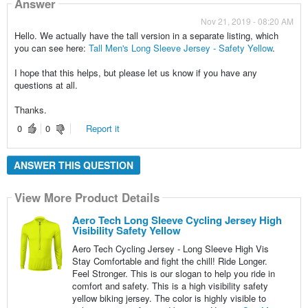
Answer
Nov 21, 2019 - 08:20 AM
Hello. We actually have the tall version in a separate listing, which
you can see here:
Tall Men's Long Sleeve Jersey - Safety Yellow
.
I hope that this helps, but please let us know if you have any
questions at all.
Thanks.
0
0
Report it
ANSWER THIS QUESTION
View More Product Details
Aero Tech Long Sleeve Cycling Jersey High
Visibility Safety Yellow
Aero Tech Cycling Jersey - Long Sleeve High Vis
Stay Comfortable and fight the chill! Ride Longer.
Feel Stronger. This is our slogan to help you ride in
comfort and safety. This is a high visibility safety
yellow biking jersey. The color is highly visible to