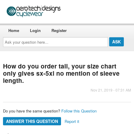
Home
Login
Register
Ask
your
question
here...
How do you order tall, your size chart
only gives sx-5xl no mention of sleeve
length.
Nov 21, 2019 - 07:31 AM
Do you have the same question?
Follow this Question
ANSWER THIS QUESTION
Report it