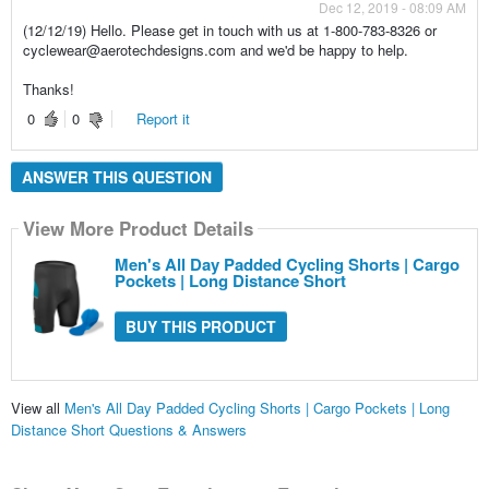
Dec 12, 2019 - 08:09 AM
(12/12/19) Hello. Please get in touch with us at 1-800-783-8326 or
cyclewear@aerotechdesigns.com and we'd be happy to help.
Thanks!
0
0
Report it
ANSWER THIS QUESTION
View More Product Details
Men's All Day Padded Cycling Shorts | Cargo
Pockets | Long Distance Short
BUY THIS PRODUCT
View all
Men's All Day Padded Cycling Shorts | Cargo Pockets | Long
Distance Short Questions & Answers