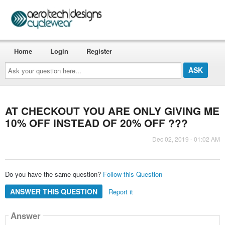
Home
Login
Register
Ask
your
question
here...
AT CHECKOUT YOU ARE ONLY GIVING ME
10% OFF INSTEAD OF 20% OFF ???
Dec 02, 2019 - 01:02 AM
Do you have the same question?
Follow this Question
ANSWER THIS QUESTION
Report it
Answer