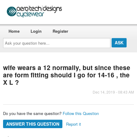
Home
Login
Register
Ask
your
question
here...
wife wears a 12 normally, but since these
are form fitting should I go for 14-16 , the
X L ?
Dec 14, 2019 - 08:43 AM
Do you have the same question?
Follow this Question
ANSWER THIS QUESTION
Report it