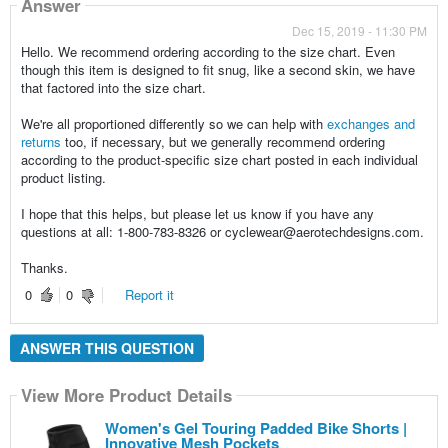
Answer
Dec 15, 2019 - 11:30 PM
Hello. We recommend ordering according to the size chart. Even
though this item is designed to fit snug, like a second skin, we have
that factored into the size chart.
We're all proportioned differently so we can help with
exchanges and
returns
too, if necessary, but we generally recommend ordering
according to the product-specific size chart posted in each individual
product listing.
I hope that this helps, but please let us know if you have any
questions at all: 1-800-783-8326 or cyclewear@aerotechdesigns.com.
Thanks.
0
0
Report it
ANSWER THIS QUESTION
View More Product Details
Women's Gel Touring Padded Bike Shorts |
Innovative Mesh Pockets