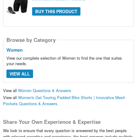
BUY THIS PRODUCT
Browse by Category
Women
View our complete selection of Women to find the one that suites
your needs.
VIEW ALL
View all
Women Questions & Answers
View all
Women's Gel Touring Padded Bike Shorts | Innovative Mesh
Pockets Questions & Answers
Share Your Own Experience & Expertise
We look to ensure that every question is answered by the best people
with relevant expertise and experience, the best answers include multiple