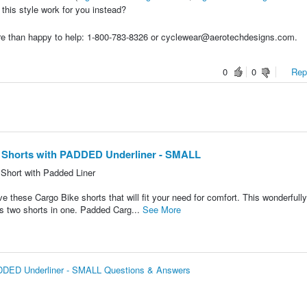
 this style work for you instead?
re than happy to help: 1-800-783-8326 or cyclewear@aerotechdesigns.com.
0
0
Repo
 Shorts with PADDED Underliner - SMALL
Short with Padded Liner
e these Cargo Bike shorts that will fit your need for comfort. This wonderfull
 has two shorts in one. Padded Carg...
See More
ADDED Underliner - SMALL Questions & Answers