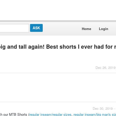
Home
Login
ig and tall again! Best shorts I ever had for 
Dec 26, 2019
Dec 30, 2019 -
ith our MTB Shorts (
regular inseam/regular sizes
,
regular inseam/big man's si