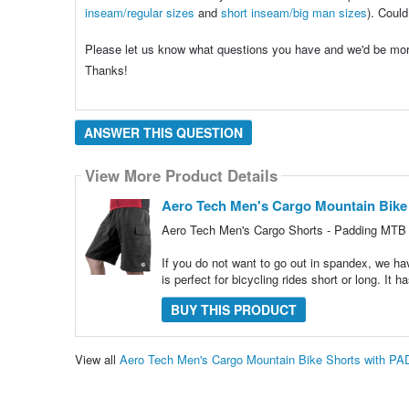
inseam/regular sizes
and
short inseam/big man sizes
). Could
Please let us know what questions you have and we'd be mo
Thanks!
ANSWER THIS QUESTION
View More Product Details
Aero Tech Men's Cargo Mountain Bike
Aero Tech Men's Cargo Shorts - Padding MTB 
If you do not want to go out in spandex, we hav
is perfect for bicycling rides short or long. It
BUY THIS PRODUCT
View all
Aero Tech Men's Cargo Mountain Bike Shorts with P