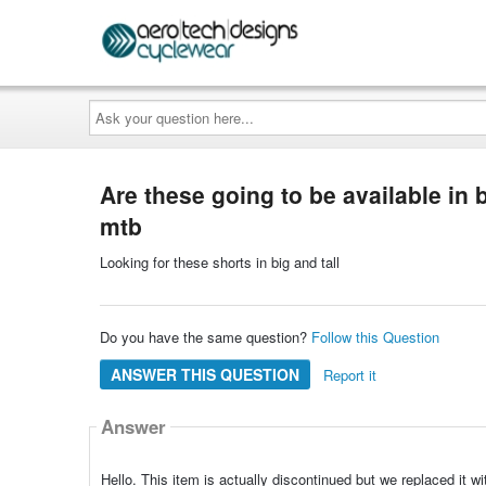
Ask
your
question
here...
Are these going to be available in b
mtb
Looking for these shorts in big and tall
Do you have the same question?
Follow this Question
ANSWER THIS QUESTION
Report it
Answer
Hello. This item is actually discontinued but we replaced it w