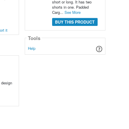
short or long. It has two
shorts in one. Padded
Carg...
See More
BUY THIS PRODUCT
rt it
Tools
Help
y design