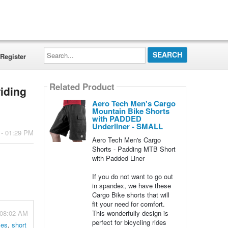
Search...
Register
Related Product
riding
Aero Tech Men's Cargo
Mountain Bike Shorts
with PADDED
Underliner - SMALL
 - 01:29 PM
Aero Tech Men's Cargo
Shorts - Padding MTB Short
with Padded Liner
If you do not want to go out
in spandex, we have these
Cargo Bike shorts that will
fit your need for comfort.
 08:02 AM
This wonderfully design is
perfect for bicycling rides
zes
,
short