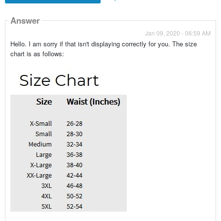
Answer
Jan 09, 2020 - 06:59 AM
Hello. I am sorry if that isn't displaying correctly for you. The size
chart is as follows: