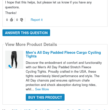
I hope that this helps, but please let us know if you have any
questions.
Thanks!
0
0
Report it
ANSWER THIS QUESTION
View More Product Details
Men's All Day Padded Fleece Cargo Cycling
Tights
Discover the embodiment of comfort and functionality
with our Men's All Day Padded Stretch Fleece
Cycling Tights. Proudly crafted in the USA, these
tights seamlessly blend performance and style. The
All Day chamois pad ensures optimum chafe
protection and shock absorption during long rides,
whil...
See More
BUY THIS PRODUCT