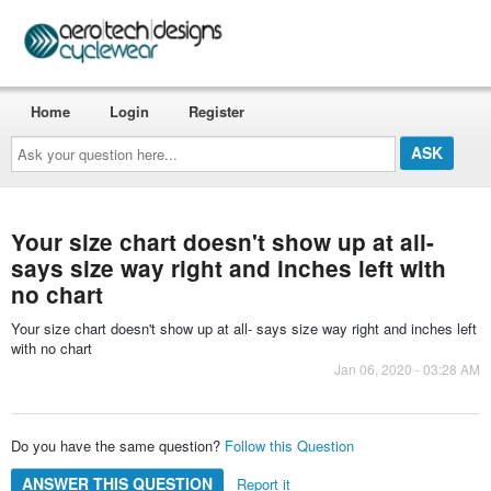
Home
Login
Register
Ask
your
question
here...
Your size chart doesn't show up at all-
says size way right and inches left with
no chart
Your size chart doesn't show up at all- says size way right and inches left
with no chart
Jan 06, 2020 - 03:28 AM
Do you have the same question?
Follow this Question
ANSWER THIS QUESTION
Report it