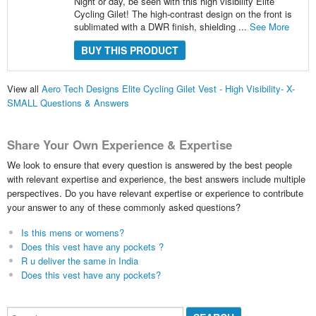
Night or day, be seen with this high visibility Elite
Cycling Gilet! The high-contrast design on the front is
sublimated with a DWR finish, shielding ...
See More
BUY THIS PRODUCT
View all
Aero Tech Designs Elite Cycling Gilet Vest - High Visibility- X-
SMALL Questions & Answers
Share Your Own Experience & Expertise
We look to ensure that every question is answered by the best people
with relevant expertise and experience, the best answers include multiple
perspectives. Do you have relevant expertise or experience to contribute
your answer to any of these commonly asked questions?
Is this mens or womens?
Does this vest have any pockets ?
R u deliver the same in India
Does this vest have any pockets?
Search...