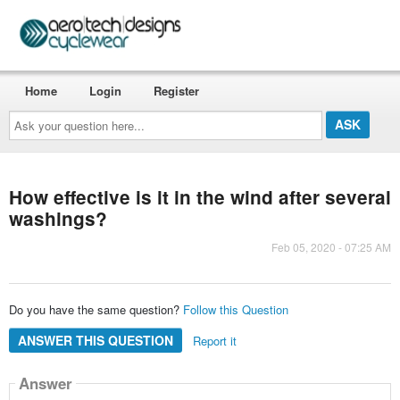
Home
Login
Register
Ask
your
question
here...
How effective is it in the wind after several
washings?
Feb 05, 2020 - 07:25 AM
Do you have the same question?
Follow this Question
ANSWER THIS QUESTION
Report it
Answer