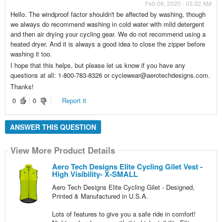
Feb 06, 2020 - 05:32 AM
Hello. The windproof factor shouldn't be affected by washing, though
we always do recommend washing in cold water with mild detergent
and then air drying your cycling gear. We do not recommend using a
heated dryer. And it is always a good idea to close the zipper before
washing it too.
I hope that this helps, but please let us know if you have any
questions at all: 1-800-783-8326 or cyclewear@aerotechdesigns.com.
Thanks!
0
0
Report it
ANSWER THIS QUESTION
View More Product Details
Aero Tech Designs Elite Cycling Gilet Vest -
High Visibility- X-SMALL
Aero Tech Designs Elite Cycling Gilet - Designed,
Printed & Manufactured in U.S.A.
Lots of features to give you a safe ride in comfort!