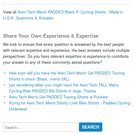
View all
Aero Tech Men's PADDED Black P. Cycling Shorts - Made in
U.S.A. Questions & Answers
Share Your Own Experience & Expertise
We look to ensure that every question is answered by the best people
with relevant expertise and experience, the best answers include multiple
perspectives. Do you have relevant expertise or experience to contribute
your answer to any of these commonly asked questions?
How soon will you have the Aero Tech Men's Gel PADDED Touring
Shorts in stock (Black, men's 3XL)
just wondering when you might have the Aero Tech TALL Men's
Cycling Bibs PADDED Bib Shorts in large, Thanks
Aero Tech Men's Gel PADDED Touring Shorts w Pockets
Sizing for Aero Tech Men's Shorty Liner Bike Shorts - Padded Cycling
Underwear
Search...