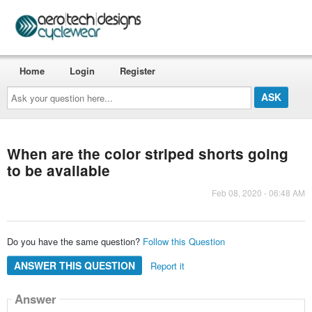
Home
Login
Register
Ask
your
question
here...
When are the color striped shorts going
to be available
Feb 08, 2020 - 06:48 AM
Do you have the same question?
Follow this Question
ANSWER THIS QUESTION
Report it
Answer