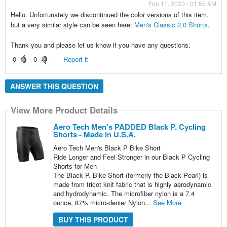
Feb 11, 2020 - 01:55 AM
Hello. Unfortunately we discontinued the color versions of this item,
but a very similar style can be seen here:
Men's Classic 2.0 Shorts
.
Thank you and please let us know if you have any questions.
0
0
Report it
ANSWER THIS QUESTION
View More Product Details
Aero Tech Men's PADDED Black P. Cycling
Shorts - Made in U.S.A.
Aero Tech Men's Black P Bike Short
Ride Longer and Feel Stronger in our Black P Cycling
Shorts for Men
The Black P. Bike Short (formerly the Black Pearl) is
made from tricot knit fabric that is highly aerodynamic
and hydrodynamic. The microfiber nylon is a 7.4
ounce, 87% micro-denier Nylon...
See More
BUY THIS PRODUCT