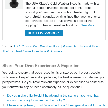
The USA Classic Cold Weather Hood is made with a
thermal stretch brushed fleece fabric that forms
around your head and face without feeling tight. A
soft, stretch spandex binding lines the face hole for a
comfortable, secure fit that prevents cold air from
slipping in. The cold weather hood ha...
See More
BUY THIS PRODUCT
View all
USA Classic Cold Weather Hood | Removable Brushed Fleece
Thermal Head Cover Questions & Answers
Share Your Own Experience & Expertise
We look to ensure that every question is answered by the best people
with relevant expertise and experience, the best answers include multiple
perspectives. Do you have relevant expertise or experience to contribute
your answer to any of these commonly asked questions?
Do you make a lightweight headband in the same shape (one that
covers the ears) for warm weather riding?
I have a large head, most "one size fits all" headgear doesn't fit me. Is