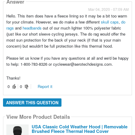
Answer
Mar 04, 2020 - 07:09 AM
Hello. This item does have a fleece lining so it may be a bit too warm
for your climate. However, we do make a few different
skull caps
,
do
rags
and
headbands
out of our much lighter 100% polyester fabric
(just like our short sleeve cycling jerseys. The do rag would offer the
most sun protection for the back of your neck (if that is your main
concern) but wouldn't be full protection like this thermal hood.
Please let us know if you have any questions at all and we'd be happy
to help: 1-800-783-8326 or cyclewear@aerotechdesigns.com.
Thanks!
0
0
Report it
ANSWER THIS QUESTION
View More Product Details
USA Classic Cold Weather Hood | Removable
Brushed Fleece Thermal Head Cover