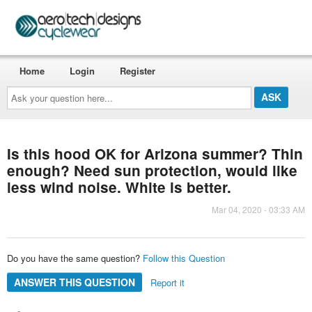
Home
Login
Register
Ask
your
question
here...
Is this hood OK for Arizona summer? Thin
enough? Need sun protection, would like
less wind noise. White is better.
Mar 04, 2020 - 03:33 AM
Do you have the same question?
Follow this Question
ANSWER THIS QUESTION
Report it