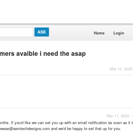
Home
Login
mers avaible i need the asap
Mar 10, 2020
Mar 11, 2020 -
nths. If you'd like we can set you up with an email notification as soon as it i
clewear@aerotechdesigns.com and we'd be happy to set that up for you.