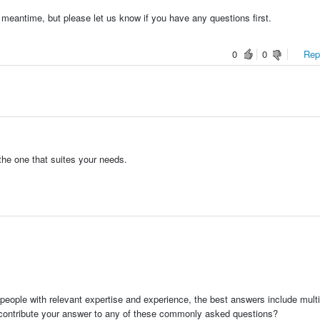
 meantime, but please let us know if you have any questions first.
0
0
Repo
the one that suites your needs.
people with relevant expertise and experience, the best answers include multi
 contribute your answer to any of these commonly asked questions?