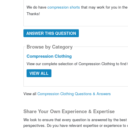
We do have
compression shorts
that may work for you in the
Thanks!
ANSWER THIS QUESTION
Browse by Category
Compression Clothing
View our complete selection of Compression Clothing to find 
VIEW ALL
View all
Compression Clothing Questions & Answers
Share Your Own Experience & Expertise
We look to ensure that every question is answered by the best 
perspectives. Do you have relevant expertise or experience to