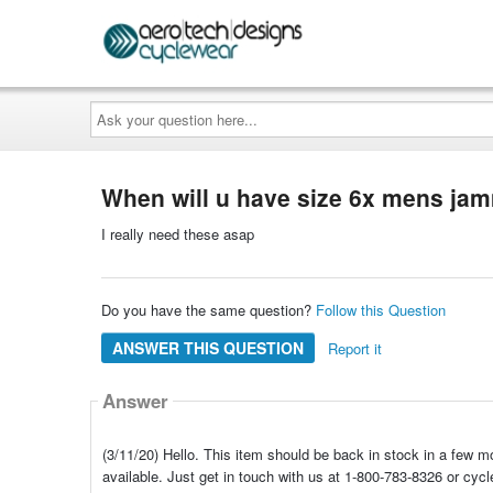
Ask
your
question
here...
When will u have size 6x mens jam
I really need these asap
Do you have the same question?
Follow this Question
ANSWER THIS QUESTION
Report it
Answer
(3/11/20) Hello. This item should be back in stock in a few mo
available. Just get in touch with us at 1-800-783-8326 or cy