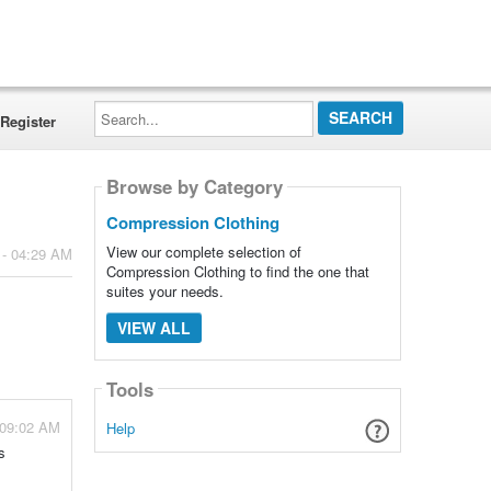
Search...
Register
Browse by Category
Compression Clothing
View our complete selection of
 - 04:29 AM
Compression Clothing to find the one that
suites your needs.
VIEW ALL
Tools
 09:02 AM
Help
s