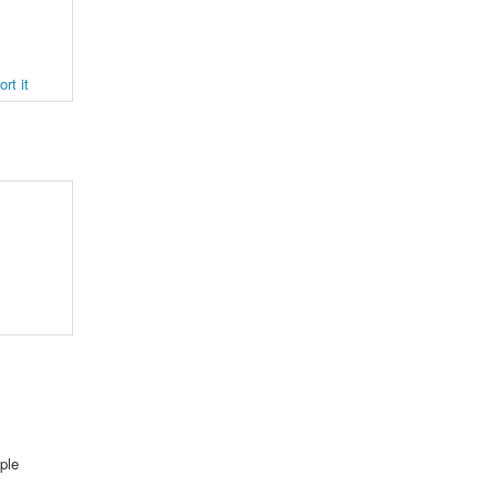
rt it
ple