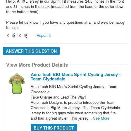
Hello. A 4XL jersey in our Sprint Fit measures 24.5 inches in the front
and 31 inches in the back (measured from the base of the collar down
to the bottom hem).
Please let us know if you have any questions at all and we'd be happy
to help.
0
0
Report it
ANSWER THIS QUESTION
View More Product Details
Aero Tech BIG Mens Sprint Cycling Jersey -
Team Clydesdale
Aero Tech BIG Men's Sprint Cycling Jersey - Team
Clydesdale
Take Charge and Lead The Way!
Aero Tech Designs is proud to introduce the Team
Clydesdale Big Man's Jersey. The Team Clydesdale
jersey is for big guys who want something that fits
and has a great style. This jersey...
See More
BUY THIS PRODUCT