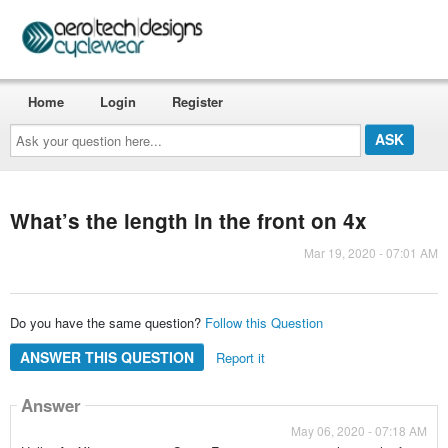
Home
Login
Register
Ask
your
question
here...
What’s the length in the front on 4x
Mar 19, 2020 - 07:01 AM
Do you have the same question?
Follow this Question
ANSWER THIS QUESTION
Report it
Answer
May 06, 2020 - 07:18 AM