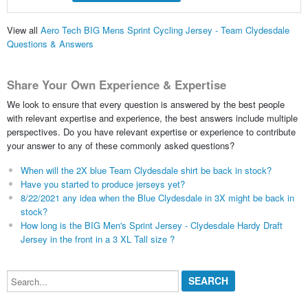
View all
Aero Tech BIG Mens Sprint Cycling Jersey - Team Clydesdale
Questions & Answers
Share Your Own Experience & Expertise
We look to ensure that every question is answered by the best people
with relevant expertise and experience, the best answers include multiple
perspectives. Do you have relevant expertise or experience to contribute
your answer to any of these commonly asked questions?
When will the 2X blue Team Clydesdale shirt be back in stock?
Have you started to produce jerseys yet?
8/22/2021 any idea when the Blue Clydesdale in 3X might be back in
stock?
How long is the BIG Men's Sprint Jersey - Clydesdale Hardy Draft
Jersey in the front in a 3 XL Tall size ?
Search...