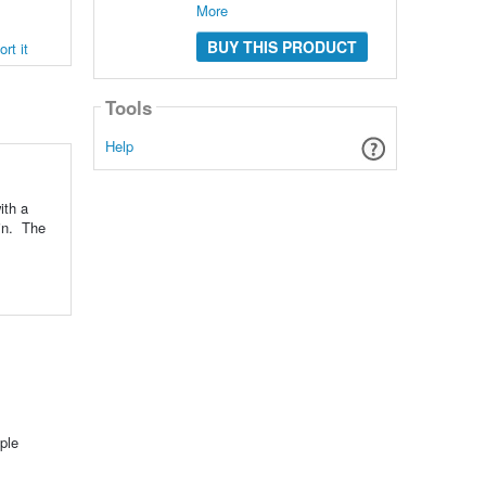
More
BUY THIS PRODUCT
rt it
Tools
Help
ith a
kin. The
ple