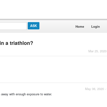
Home
Login
in a triathlon?
Mar 25, 2020
May 06, 2020 -
sh away with enough exposure to water.