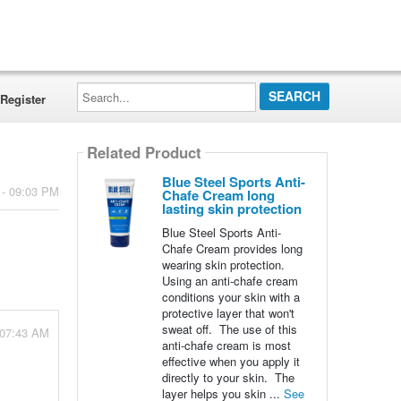
Search...
Register
Related Product
Blue Steel Sports Anti-
 - 09:03 PM
Chafe Cream long
lasting skin protection
Blue Steel Sports Anti-
Chafe Cream provides long
wearing skin protection.
Using an anti-chafe cream
conditions your skin with a
protective layer that won't
sweat off. The use of this
 07:43 AM
anti-chafe cream is most
effective when you apply it
directly to your skin. The
layer helps you skin ...
See