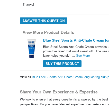
Thanks!
ANSWER THIS QUESTION
View More Product Details
Blue Steel Sports Anti-Chafe Cream lon
Blue Steel Sports Anti-Chafe Cream provides lo
protective layer that won't sweat off. The use 
layer helps you skin ...
See More
BUY THIS PRODUCT
View all
Blue Steel Sports Anti-Chafe Cream long lasting skin
Share Your Own Experience & Expertise
We look to ensure that every question is answered by the best 
perspectives. Do you have relevant expertise or experience to