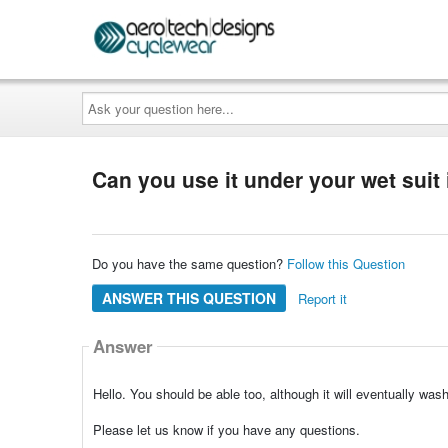
Ask
your
question
here...
Can you use it under your wet suit 
Do you have the same question?
Follow this Question
ANSWER THIS QUESTION
Report it
Answer
Hello. You should be able too, although it will eventually wa
Please let us know if you have any questions.