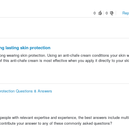
0
0
Repo
g lasting skin protection
ng wearing skin protection. Using an anti-chafe cream conditions your skin w
of this anti-chafe cream is most effective when you apply it directly to your s
 protection Questions & Answers
people with relevant expertise and experience, the best answers include multi
 contribute your answer to any of these commonly asked questions?