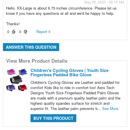
May 06, 2020 - 08:16 AM
Hello. XX-Large is about 6.75 inches circumference. Please let us
know if you have any questions at all and we'd be happy to help.
Thanks!
0
0
Report it
ANSWER THIS QUESTION
View More Product Details
Children's Cycling Gloves | Youth Size
Fingerless Padded Bike Glove
Children's Cycling Gloves are Leather and padded for
comfort Kids like to ride in comfort too! Aero Tech
Designs Youth Size Fingerless Padded Palm Gloves
are made with a premium quality leather palm and the
highest quality spandex surface for stretch and
superior fit. The leather palm prevents b...
See More
BUY THIS PRODUCT