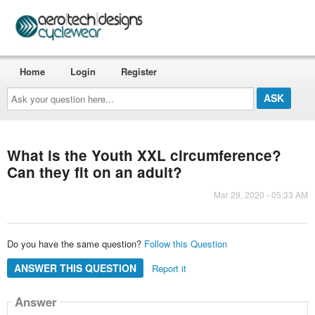
Home
Login
Register
Ask
your
question
here...
What is the Youth XXL circumference?
Can they fit on an adult?
Mar 29, 2020 - 05:33 AM
Do you have the same question?
Follow this Question
ANSWER THIS QUESTION
Report it
Answer