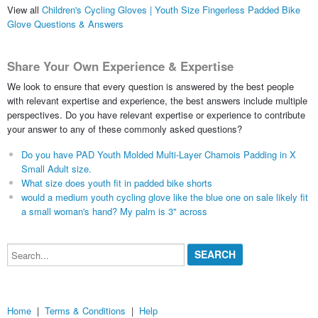
View all
Children's Cycling Gloves | Youth Size Fingerless Padded Bike
Glove Questions & Answers
Share Your Own Experience & Expertise
We look to ensure that every question is answered by the best people
with relevant expertise and experience, the best answers include multiple
perspectives. Do you have relevant expertise or experience to contribute
your answer to any of these commonly asked questions?
Do you have PAD Youth Molded Multi-Layer Chamois Padding in X
Small Adult size.
What size does youth fit in padded bike shorts
would a medium youth cycling glove like the blue one on sale likely fit
a small woman's hand? My palm is 3" across
Search...
Home
|
Terms & Conditions
|
Help