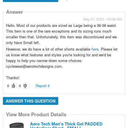
Answer
May 07, 2020 - 03:08 AM
Hello. Most of our products are sized as Large being a 36-38 waist.
This item is one of the rare exceptions and its sizing runs much
smaller than that. Unfortunately, this item was discontinued and we
only have Small left.
However, we do have a lot of other shorts available
here
. Please let
us know what features and styles you're looking for and we'd be
happy to help you narrow down some choices:
cyclewear@aerotechdesigns.com.
Thanks!
0
0
Report it
ANSWER THIS QUESTION
View More Product Details
Aero Tech Men's Thick Gel PADDED