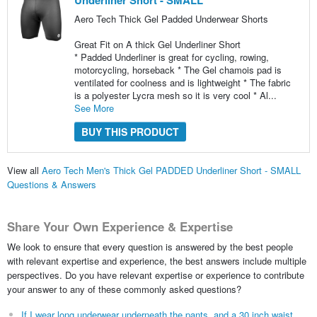
Underliner Short - SMALL
Aero Tech Thick Gel Padded Underwear Shorts
Great Fit on A thick Gel Underliner Short
* Padded Underliner is great for cycling, rowing,
motorcycling, horseback * The Gel chamois pad is
ventilated for coolness and is lightweight * The fabric
is a polyester Lycra mesh so it is very cool * Al...
See More
BUY THIS PRODUCT
View all
Aero Tech Men's Thick Gel PADDED Underliner Short - SMALL
Questions & Answers
Share Your Own Experience & Expertise
We look to ensure that every question is answered by the best people
with relevant expertise and experience, the best answers include multiple
perspectives. Do you have relevant expertise or experience to contribute
your answer to any of these commonly asked questions?
If I wear long underwear underneath the pants, and a 30 inch waist,