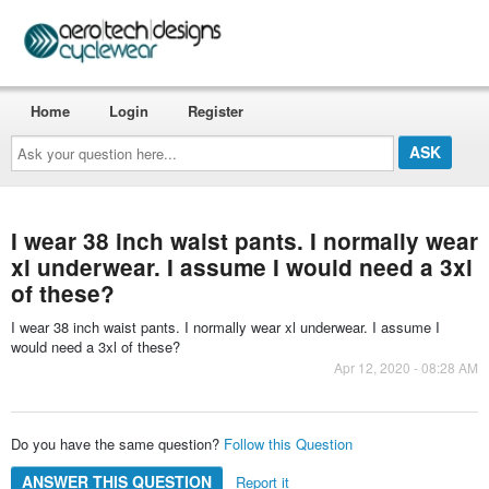
Home
Login
Register
Ask
your
question
here...
I wear 38 inch waist pants. I normally wear
xl underwear. I assume I would need a 3xl
of these?
I wear 38 inch waist pants. I normally wear xl underwear. I assume I
would need a 3xl of these?
Apr 12, 2020 - 08:28 AM
Do you have the same question?
Follow this Question
ANSWER THIS QUESTION
Report it