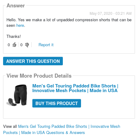
Answer
May 07, 2020 - 03:21 AM
Hello. Yes we make a lot of unpadded compression shorts that can be
seen
here
.
Thanks!
0
0
Report it
ANSWER THIS QUESTION
View More Product Details
Men's Gel Touring Padded Bike Shorts |
Innovative Mesh Pockets | Made in USA
BUY THIS PRODUCT
View all
Men's Gel Touring Padded Bike Shorts | Innovative Mesh
Pockets | Made in USA Questions & Answers