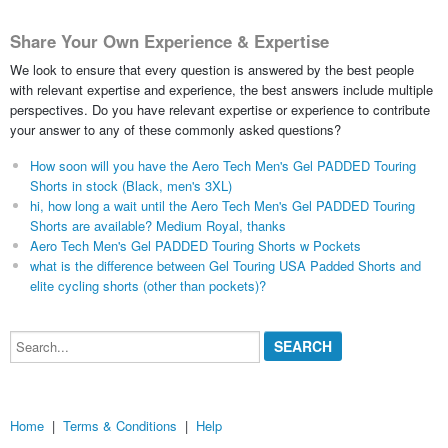
Share Your Own Experience & Expertise
We look to ensure that every question is answered by the best people
with relevant expertise and experience, the best answers include multiple
perspectives. Do you have relevant expertise or experience to contribute
your answer to any of these commonly asked questions?
How soon will you have the Aero Tech Men's Gel PADDED Touring
Shorts in stock (Black, men's 3XL)
hi, how long a wait until the Aero Tech Men's Gel PADDED Touring
Shorts are available? Medium Royal, thanks
Aero Tech Men's Gel PADDED Touring Shorts w Pockets
what is the difference between Gel Touring USA Padded Shorts and
elite cycling shorts (other than pockets)?
Search...
Home
|
Terms & Conditions
|
Help