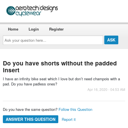
Home
Login
Register
Ask
your
question
here...
Do you have shorts without the padded
insert
I have an infinity bike seat which I love but don’t need champois with a
pad. Do you have padless ones?
Apr 16, 2020 - 04:53 AM
Do you have the same question?
Follow this Question
ANSWER THIS QUESTION
Report it